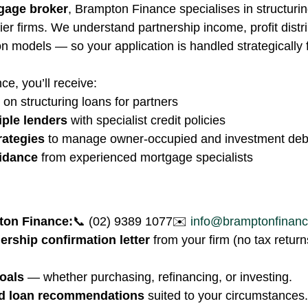
gage broker
, Brampton Finance specialises in structurin
tier firms. We understand partnership income, profit distr
 models — so your application is handled strategically
e, you’ll receive:
 on structuring loans for partners
iple lenders
 with specialist credit policies
rategies
 to manage owner-occupied and investment deb
idance
 from experienced mortgage specialists
ton Finance:
📞 (02) 9389 1077✉️ 
info@bramptonfinan
ership confirmation letter
 from your firm (no tax retur
oals
 — whether purchasing, refinancing, or investing.
ed loan recommendations
 suited to your circumstances.