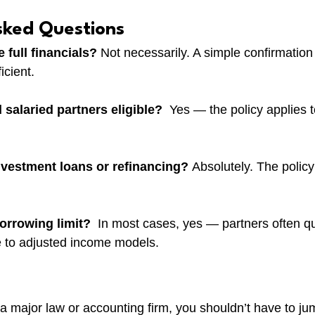
sked Questions
 full financials? 
Not necessarily. A simple confirmation 
icient.
 salaried partners eligible?  
Yes — the policy applies t
investment loans or refinancing? 
Absolutely. The policy
borrowing limit?  
In most cases, yes — partners often qua
 to adjusted income models.
t a major law or accounting firm, you shouldn’t have to j