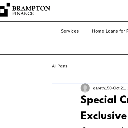
Services
Home Loans for P
All Posts
gareth150
Oct 21,
Special C
Exclusiv