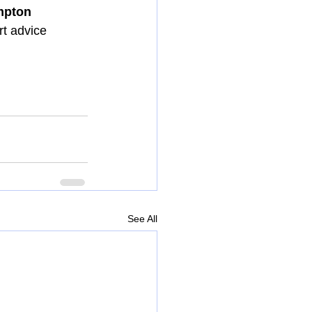
pton 
t advice 
See All