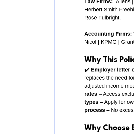
Law Firms:  
Allens 
Herbert Smith Freehi
Rose Fulbright.
Accounting Firms: 
Nicol | KPMG | Grant
Why This Poli
✔️ Employer letter 
replaces the need for 
adjusted income mod
rates
 – Access exclu
types
 – Apply for o
process
 – No exces
Why Choose 