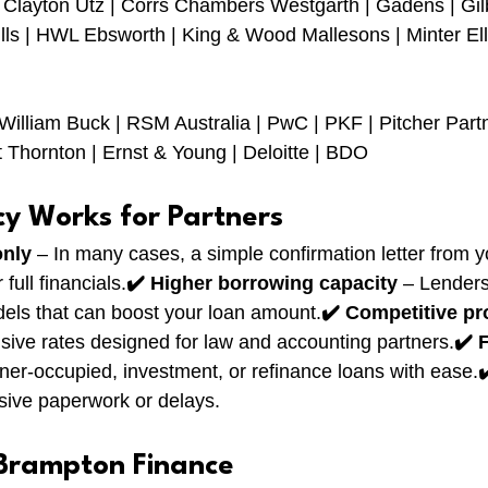
| Clayton Utz | Corrs Chambers Westgarth | Gadens | Gilb
lls | HWL Ebsworth | King & Wood Mallesons | Minter Ell
William Buck | RSM Australia | PwC | PKF | Pitcher Part
 Thornton | Ernst & Young | Deloitte | BDO
cy Works for Partners
only
 – In many cases, a simple confirmation letter from y
full financials.
✔️ Higher borrowing capacity
 – Lenders
els that can boost your loan amount.
✔️ Competitive pr
sive rates designed for law and accounting partners.
✔️ 
wner-occupied, investment, or refinance loans with ease.
✔
sive paperwork or delays.
Brampton Finance