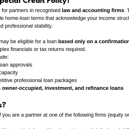
pecial Credit Policy?
d for partners in recognised 
law and accounting firms
. 
xible home-loan terms that acknowledge your income struct
d professional stability.
may be eligible for a loan 
based only on a confirmation
ex financials or tax returns required.
ude:
 loan approvals
capacity
titive professional loan packages
 
owner-occupied, investment, and refinance loans
s?
 you are a partner at one of the following firms (equity or