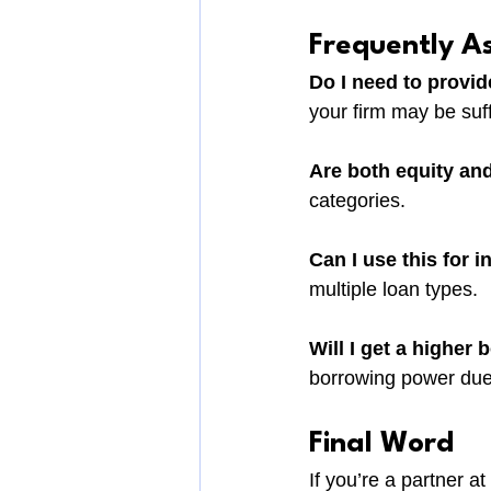
Frequently A
Do I need to provide
your firm may be suff
Are both equity and
categories.
Can I use this for 
multiple loan types.
Will I get a higher 
borrowing power due
Final Word
If you’re a partner a