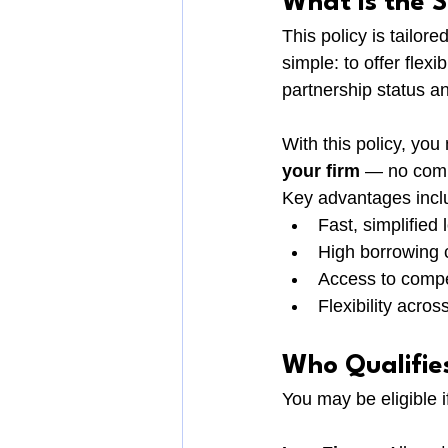
What Is the S
This policy is tailore
simple: to offer fle
partnership status an
With this policy, you 
your firm
 — no compl
Key advantages incl
Fast, simplified
High borrowing 
Access to compe
Flexibility across
Who Qualifie
You may be eligible if