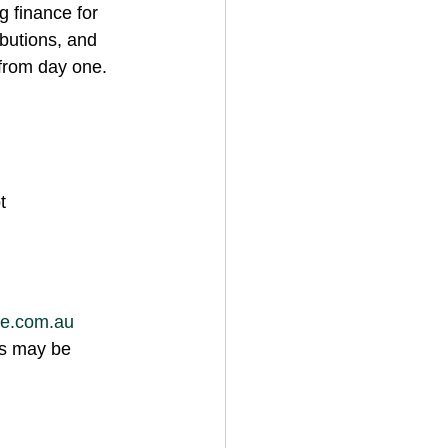
g finance for 
ibutions, and 
 from day one.
t
ce.com.au
ns may be 