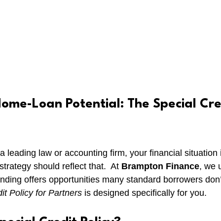
ome-Loan Potential: The Special Cred
t a leading law or accounting firm, your financial situation
rategy should reflect that.  At 
Brampton Finance
, we 
anding offers opportunities many standard borrowers don’
it Policy for Partners
 is designed specifically for you.