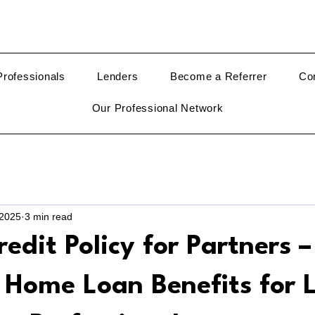
rofessionals
Lenders
Become a Referrer
Co
Our Professional Network
 2025
3 min read
redit Policy for Partners –
e Home Loan Benefits for