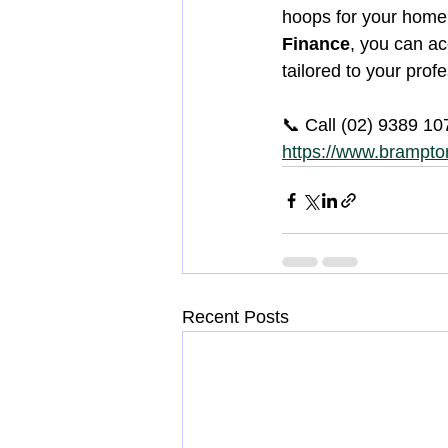
hoops for your home 
Finance
, you can ac
tailored to your prof
📞 Call (02) 9389 10
https://www.brampton
Recent Posts