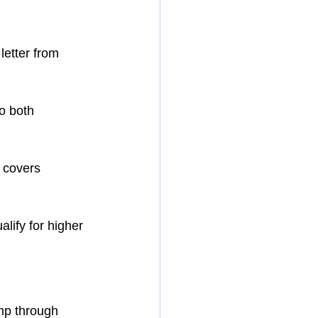
letter from 
o both 
 covers 
lify for higher 
ump through 