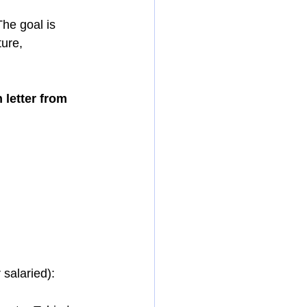
The goal is 
ure, 
 letter from 
 salaried):