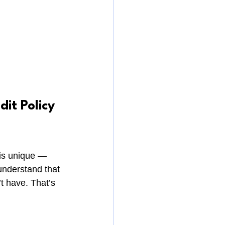
it Policy 
 is unique — 
understand that 
t have. That’s 