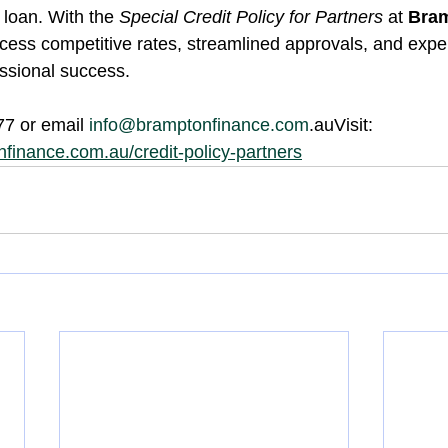
loan. With the 
Special Credit Policy for Partners
 at 
Bram
cess competitive rates, streamlined approvals, and exper
essional success.
77 or email 
info@bramptonfinance.com
.auVisit: 
finance.com.au/credit-policy-partners