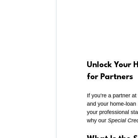
Unlock Your H
for Partners
If you’re a partner a
and your home-loan st
your professional st
why our 
Special Cred