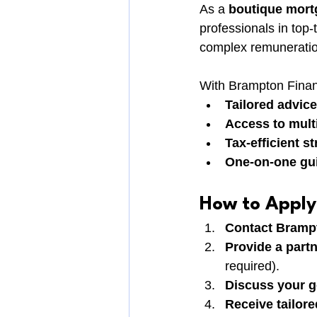
As a 
boutique mort
professionals in top-
complex remuneration
With Brampton Financ
Tailored advice
Access to mult
Tax-efficient st
One-on-one gu
How to Apply
Contact Bramp
Provide a partn
required).
Discuss your g
Receive tailor