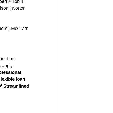
ert + Tobin | 
ison | Norton 
ners | McGrath 
our firm 
 apply 
ofessional 
Flexible loan 
️ Streamlined 