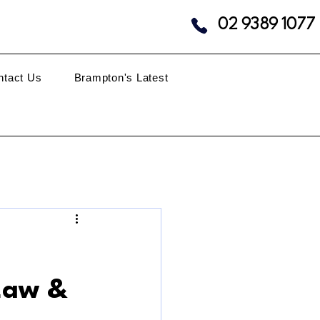
02 9389 1077
ntact Us
Brampton's Latest
 Law &