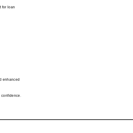
t for loan
and enhanced
n confidence.