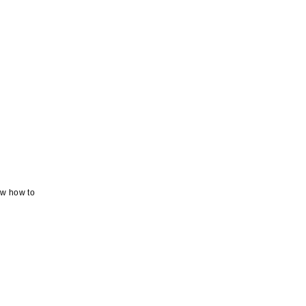
ow how to