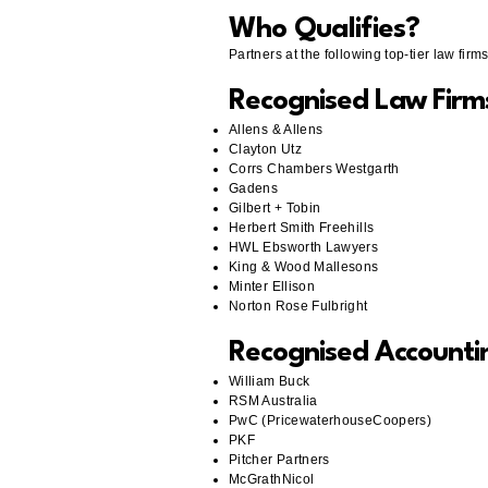
Who Qualifies?
Partners at the following top-tier law fir
Recognised Law Firm
Allens & Allens
Clayton Utz
Corrs Chambers Westgarth
Gadens
Gilbert + Tobin
Herbert Smith Freehills
HWL Ebsworth Lawyers
King & Wood Mallesons
Minter Ellison
Norton Rose Fulbright
Recognised Accounti
William Buck
RSM Australia
PwC (PricewaterhouseCoopers)
PKF
Pitcher Partners
McGrathNicol