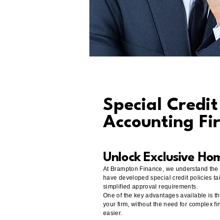
Special Credi
Accounting Fi
​Unlock Exclusive Ho
At Brampton Finance, we understand the u
have developed special credit policies tai
simplified approval requirements.
One of the key advantages available is th
your firm, without the need for complex f
easier.