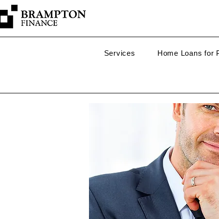
Services
Home Loans for P