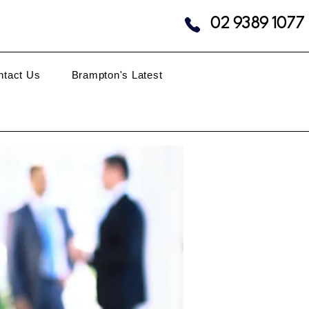
02 9389 1077
ntact Us
Brampton's Latest