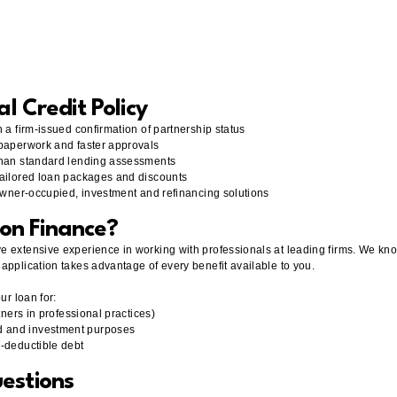
al Credit Policy
 a firm-issued confirmation of partnership status
 paperwork and faster approvals
 than standard lending assessments
tailored loan packages and discounts
 owner-occupied, investment and refinancing solutions
on Finance?
e extensive experience in working with professionals at leading firms. We kn
application takes advantage of every benefit available to you.
ur loan for:
tners in professional practices)
d and investment purposes
n-deductible debt
estions