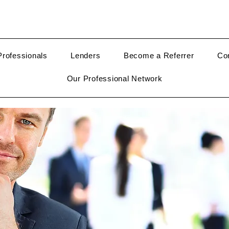
rofessionals
Lenders
Become a Referrer
Co
Our Professional Network