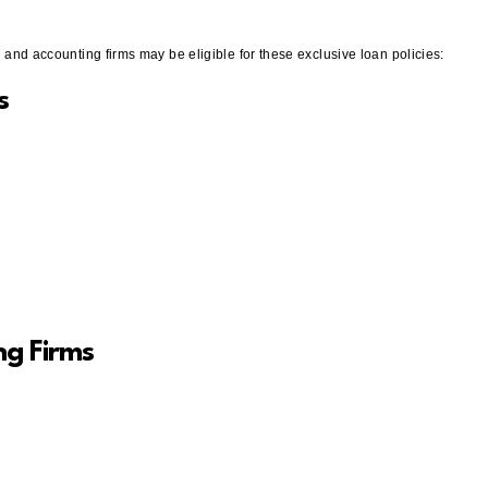
ms and accounting firms may be eligible for these exclusive loan policies:
s
ng Firms