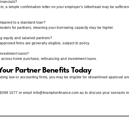
 financials?
irm, a simple confirmation letter on your employer’s letterhead may be sufficien
ompared to a standard loan?
models for partners, meaning your borrowing capacity may be higher.
ing equity and salaried partners?
approved firms are generally eligible, subject to policy.
 investment loans?
ly across home purchase, refinancing and investment loans.
our Partner Benefits Today
 leading law or accounting firms, you may be eligible for streamlined approval 
 9389 1077 or email
info@bramptonfinance.com.au
to discuss your scenario i