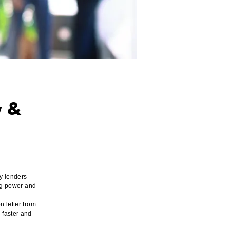
w &
y lenders
ing power and
n letter from
 faster and