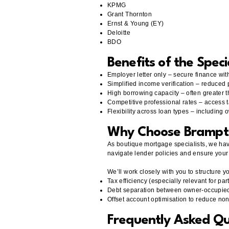
KPMG
Grant Thornton
Ernst & Young (EY)
Deloitte
BDO
Benefits of the Speci
Employer letter only – secure finance with
Simplified income verification – reduced
High borrowing capacity – often greater
Competitive professional rates – access 
Flexibility across loan types – including
Why Choose Brampt
As boutique mortgage specialists, we hav
navigate lender policies and ensure your 
We’ll work closely with you to structure yo
Tax efficiency (especially relevant for par
Debt separation between owner-occupie
Offset account optimisation to reduce no
Frequently Asked Qu