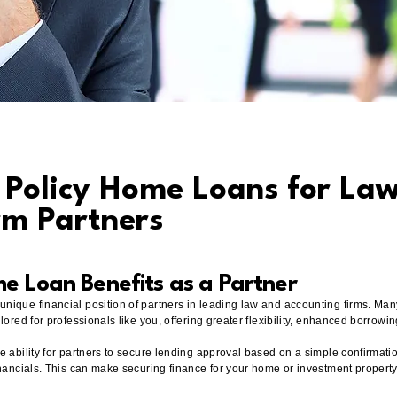
t Policy Home Loans for La
rm Partners
me Loan Benefits as a Partner
nique financial position of partners in leading law and accounting firms. Man
lored for professionals like you, offering greater flexibility, enhanced borrow
e ability for partners to secure lending approval based on a simple confirmatio
inancials. This can make securing finance for your home or investment property