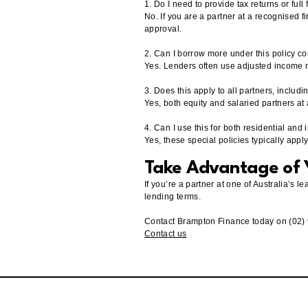
1. Do I need to provide tax returns or full
No. If you are a partner at a recognised f
approval.
2. Can I borrow more under this policy c
Yes. Lenders often use adjusted income 
3. Does this apply to all partners, includ
Yes, both equity and salaried partners at 
4. Can I use this for both residential and
Yes, these special policies typically app
Take Advantage of Y
If you’re a partner at one of Australia’s
lending terms.
Contact Brampton Finance today on (02)
Contact us