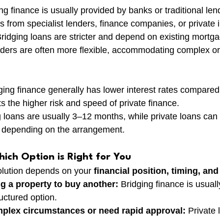
ing finance is usually provided by banks or traditional le
 from specialist lenders, finance companies, or private 
Bridging loans are stricter and depend on existing mortg
enders are often more flexible, accommodating complex o
ging finance generally has lower interest rates compared 
ts the higher risk and speed of private finance.
g loans are usually 3–12 months, while private loans can
, depending on the arrangement.
ich Option is Right for You
olution depends on your 
financial position, timing, an
ing a property to buy another:
 Bridging finance is usual
ructured option.
mplex circumstances or need rapid approval:
 Private 