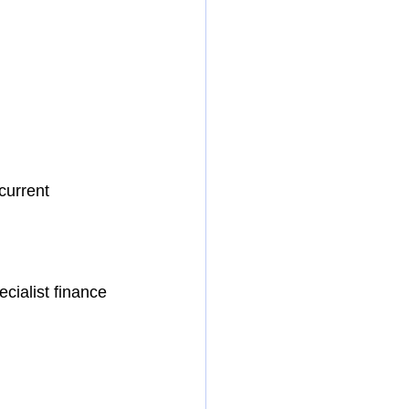
current 
cialist finance 