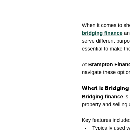
When it comes to sh
bridging finance
 an
serve different purpo
essential to make the
At 
Brampton Finan
navigate these option
What is Bridging
Bridging finance
 i
property and selling 
Key features include
Typically used w