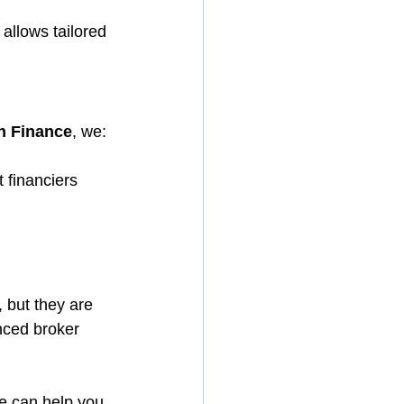
 allows tailored 
n Finance
, we:
 financiers
, but they are 
nced broker 
we can help you 