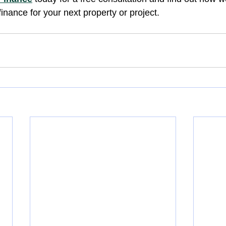
finance for your next property or project.