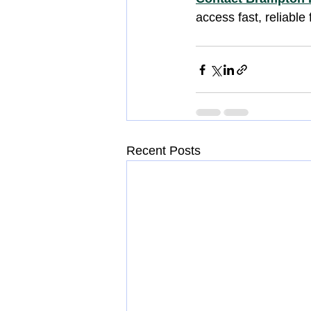
access fast, reliable 
Recent Posts