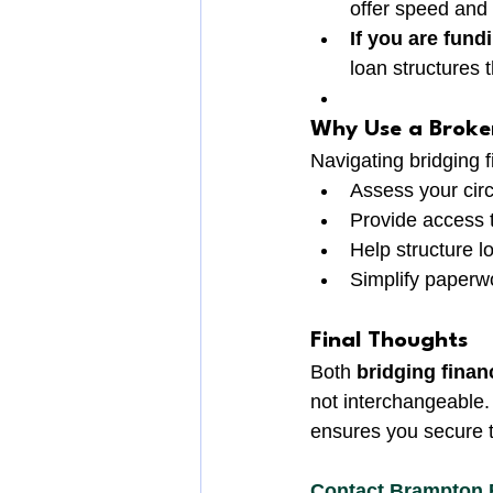
offer speed and 
If you are fun
loan structures 
Why Use a Broke
Navigating bridging 
Assess your circ
Provide access t
Help structure l
Simplify paperw
Final Thoughts
Both 
bridging finan
not interchangeable
ensures you secure th
Contact Brampton 