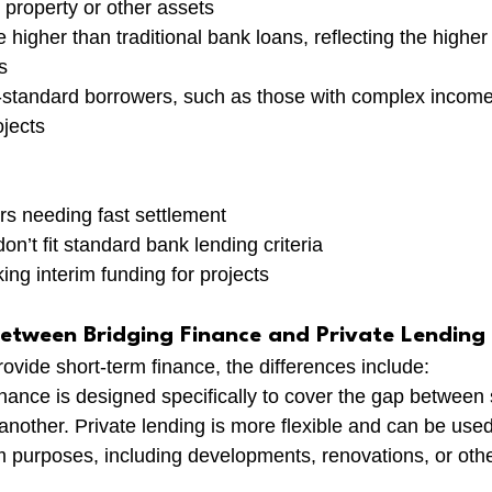
property or other assets
e higher than traditional bank loans, reflecting the higher 
s
-standard borrowers, such as those with complex income 
jects
rs needing fast settlement
n’t fit standard bank lending criteria
ng interim funding for projects
Between Bridging Finance and Private Lending
ovide short-term finance, the differences include:
inance is designed specifically to cover the gap between 
nother. Private lending is more flexible and can be used 
 purposes, including developments, renovations, or oth