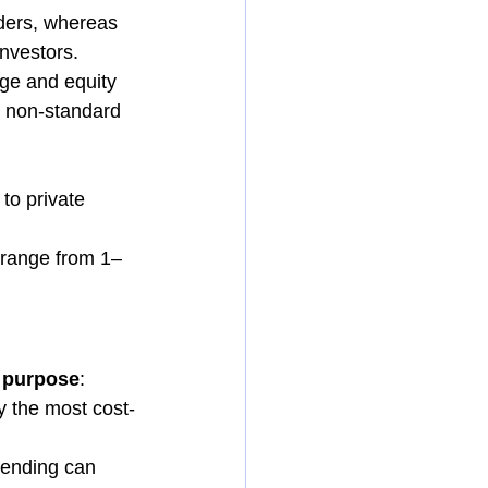
nders, whereas 
investors.
age and equity 
r non-standard 
to private 
 range from 1–
d purpose
:
ly the most cost-
lending can 