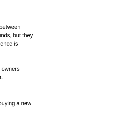
 between 
unds, but they 
rence is 
s owners 
e.
 buying a new 