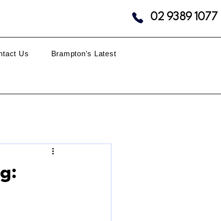
02 9389 1077
ntact Us
Brampton's Latest
g: