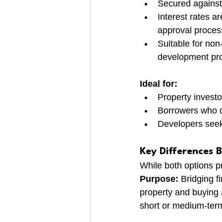
Secured against 
Interest rates ar
approval proces
Suitable for non
development pro
Ideal for:
Property investo
Borrowers who do
Developers seeki
Key Differences 
While both options pr
Purpose:
 Bridging f
property and buying a
short or medium-term