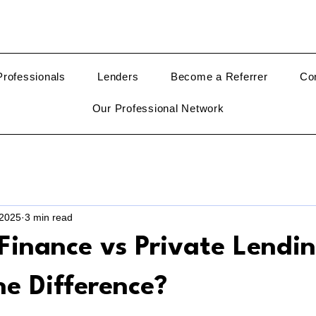
rofessionals
Lenders
Become a Referrer
Co
Our Professional Network
 2025
3 min read
Finance vs Private Lendin
e Difference?