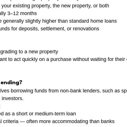
your existing property, the new property, or both
ally 3–12 months
re generally slightly higher than standard home loans
unds for deposits, settlement, or renovations
rading to a new property
nt to act quickly on a purchase without waiting for their 
Lending?
olves borrowing funds from non-bank lenders, such as spe
 investors.
:
ed as a short or medium-term loan
al criteria — often more accommodating than banks