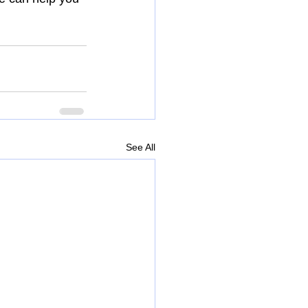
See All