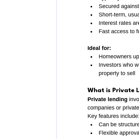
Secured against 
Short-term, usu
Interest rates a
Fast access to f
Ideal for:
Homeowners upg
Investors who wa
property to sell
What is Private 
Private lending
 inv
companies or private
Key features include
Can be structur
Flexible approv