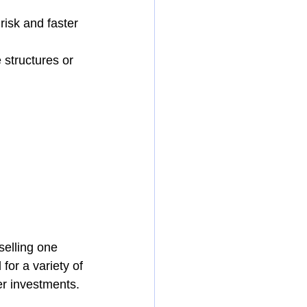
risk and faster 
structures or 
selling one 
for a variety of 
er investments.