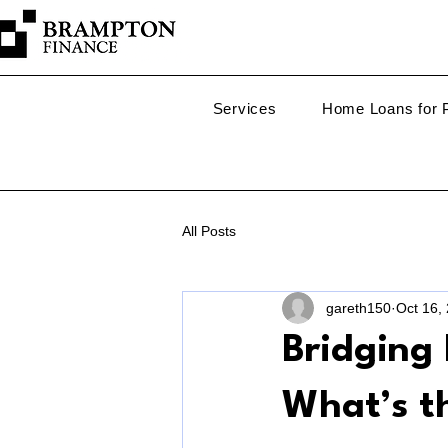
Services
Home Loans for P
All Posts
gareth150
Oct 16,
Bridging 
What’s th