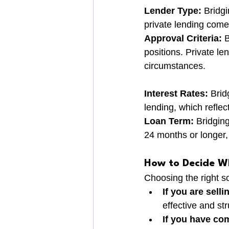
Lender Type:
 Bridg
private lending comes
Approval Criteria:
 
positions. Private l
circumstances.
Interest Rates:
 Brid
lending, which reflec
Loan Term:
 Bridgin
24 months or longer
How to Decide Wh
Choosing the right s
If you are sell
effective and st
If you have co