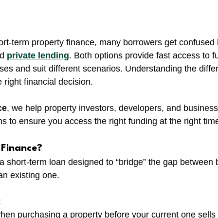
ort-term property finance, many borrowers get confused
d 
private lending
. Both options provide fast access to f
ses and suit different scenarios. Understanding the diffe
 right financial decision.
ce
, we help property investors, developers, and busines
s to ensure you access the right funding at the right tim
 Finance?
s a short-term loan designed to “bridge” the gap between
an existing one.
:
hen purchasing a property before your current one sells