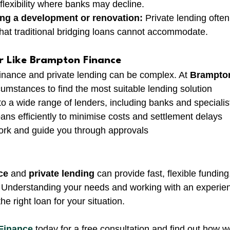
flexibility where banks may decline.
ding a development or renovation:
 Private lending often
that traditional bridging loans cannot accommodate.
r Like Brampton Finance
finance and private lending can be complex. At 
Brampto
umstances to find the most suitable lending solution
o a wide range of lenders, including banks and specialist
oans efficiently to minimise costs and settlement delays
ork and guide you through approvals
ce
 and 
private lending
 can provide fast, flexible funding
. Understanding your needs and working with an experie
e right loan for your situation.
Finance
 today for a free consultation and find out how 