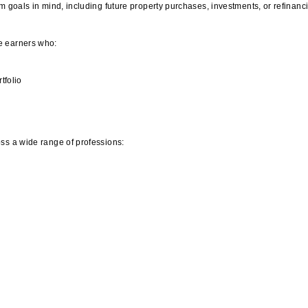
m goals in mind, including future property purchases, investments, or refinanc
e earners who:
tfolio
ss a wide range of professions: