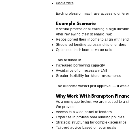
Podiatrists
Each profession may have access to differen
Example Scenario
A senior professional earning a high income 
After reviewing their scenario, we:
Repositioned their income to align with lend
Structured lending across multiple lenders
Optimised their loan-to-value ratio
This resulted in:
Increased borrowing capacity
Avoidance of unnecessary LMI
Greater flexibility for future investments
The outcome wasn’t just approval — it was a 
Why Work With Brampton Finan
As a mortgage broker, we are not tied to a si
We provide:
Access to a wide panel of lenders
Expertise in professional lending policies
Strategic structuring for complex scenarios
Tailored advice based on your goals