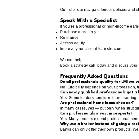
Our role is to navigate lender policies and s
Speak With a Specialist
If you’re a professional or high-income earne
Purchase a property
Refinance
Access equity
Improve your current loan structure
We can help.
Book a
strategy call today
and discuss your s
Frequently Asked Questions
Do all professionals qualify for LMI waiv
No. Eligibility depends on your profession, t
Can newly qualified professionals get a
Yes. Some lenders consider future earning po
Are professional home loans cheaper?
In many cases, yes — but only when structure
Can professionals invest in property?
Yes. Many lenders extend professional benef
Why use a broker instead of going direct
Banks can only offer their own products. We 