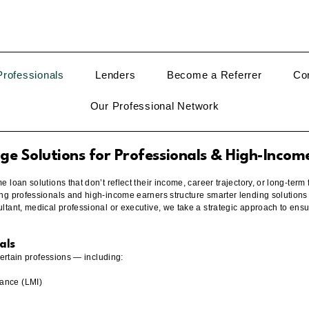
rofessionals
Lenders
Become a Referrer
Co
Our Professional Network
e Solutions for Professionals & High-Incom
loan solutions that don’t reflect their income, career trajectory, or long-term 
ng professionals and high-income earners structure smarter lending solutions
tant, medical professional or executive, we take a strategic approach to ensur
als
certain professions — including:
ance (LMI)