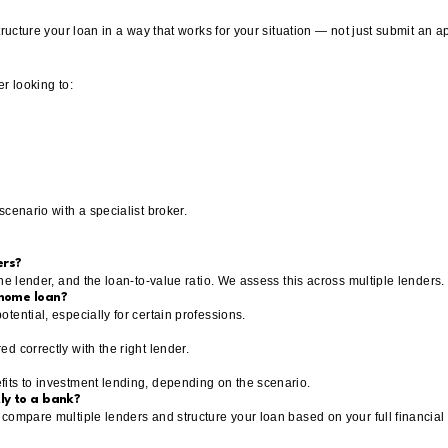
tructure your loan in a way that works for your situation — not just submit an ap
r looking to:
cenario with a specialist broker.
ers?
he lender, and the loan-to-value ratio. We assess this across multiple lenders.
 home loan?
tential, especially for certain professions.
d correctly with the right lender.
its to investment lending, depending on the scenario.
ly to a bank?
compare multiple lenders and structure your loan based on your full financial 