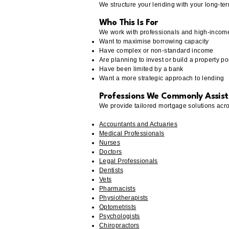
We structure your lending with your long-ter
Who This Is For
We work with professionals and high-incom
Want to maximise borrowing capacity
Have complex or non-standard income
Are planning to invest or build a property por
Have been limited by a bank
Want a more strategic approach to lending
Professions We Commonly Assist
We provide tailored mortgage solutions acro
Accountants and Actuaries
Medical Professionals
Nurses
Doctors
Legal Professionals
Dentists
Vets
Pharmacists
Physiotherapists
Optometrists
Psychologists
Chiropractors