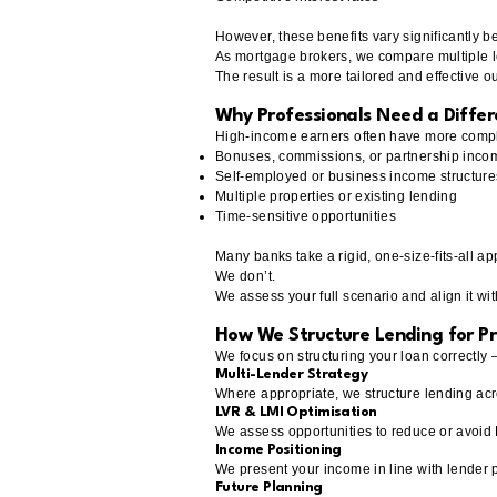
However, these benefits vary significantly 
As mortgage brokers, we compare multiple le
The result is a more tailored and effective 
Why Professionals Need a Diffe
High-income earners often have more complex
Bonuses, commissions, or partnership inco
Self-employed or business income structure
Multiple properties or existing lending
Time-sensitive opportunities
Many banks take a rigid, one-size-fits-all a
We don’t.
We assess your full scenario and align it wit
How We Structure Lending for Pr
We focus on structuring your loan correctly —
Multi-Lender Strategy
Where appropriate, we structure lending acro
LVR & LMI Optimisation
We assess opportunities to reduce or avoid LM
Income Positioning
We present your income in line with lender 
Future Planning