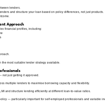
between lenders.
nders and structure your loan based on policy differences, not just products.
outcome.
rent Approach
 financial profiles, including:
me
s
pproach.
h the most suitable lender strategy available.
ofessionals
 not just getting it approved.
ss multiple lenders to maximise borrowing capacity and flexibility.
I and structure lending efficiently at different loan-to-value ratios.
policy — particularly important for self-employed professionals and variable i