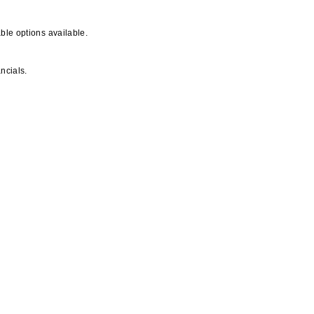
ble options available.
ncials.