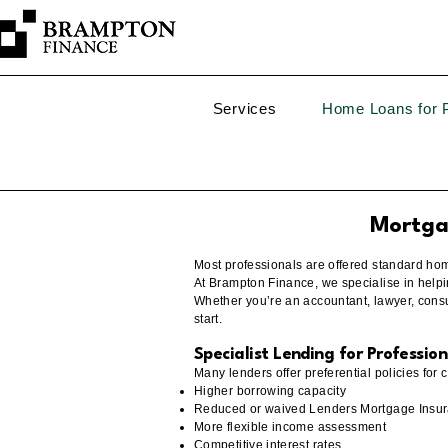
Services
Home Loans for P
Mortgag
Most professionals are offered standard home 
At Brampton Finance, we specialise in helpi
Whether you’re an accountant, lawyer, consul
start.
Specialist Lending for Profession
Many lenders offer preferential policies for 
Higher borrowing capacity
Reduced or waived Lenders Mortgage Insur
More flexible income assessment
Competitive interest rates