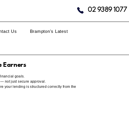
02 9389 1077
ntact Us
Brampton's Latest
e Earners
financial goals.
 — not just secure approval.
e your lending is structured correctly from the