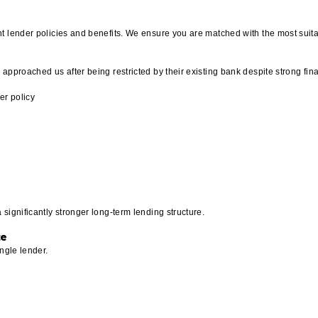
t lender policies and benefits. We ensure you are matched with the most suita
approached us after being restricted by their existing bank despite strong fina
er policy
significantly stronger long-term lending structure.
ce
ngle lender.