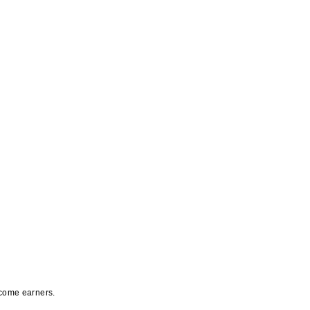
ncome earners.