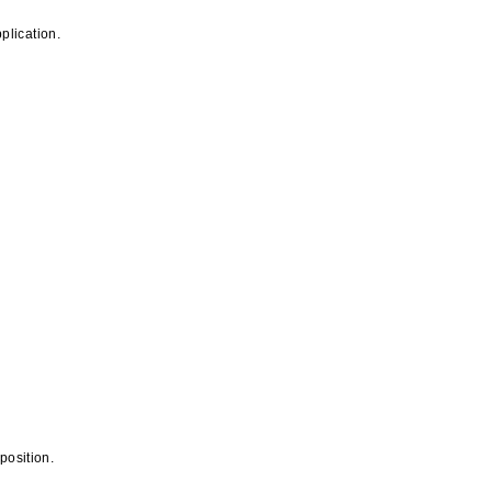
plication.
position.