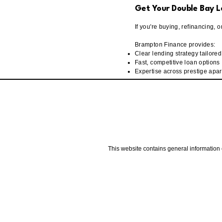
Get Your Double Bay L
If you're buying, refinancing, 
Brampton Finance provides:
Clear lending strategy tailore
Fast, competitive loan options
Expertise across prestige apa
This website contains general information