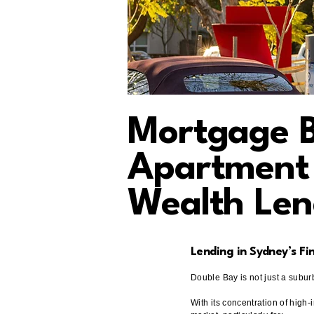
Mortgage B
Apartment 
Wealth Len
Lending in Sydney’s Fi
Double Bay is not just a suburb
With its concentration of high