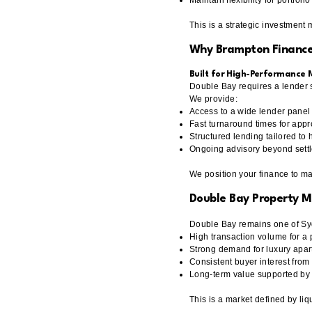
Maintain flexibility for portfol
This is a strategic investment
Why Brampton Finance
Built for High-Performance
Double Bay requires a lender st
We provide:
Access to a wide lender panel
Fast turnaround times for appr
Structured lending tailored to 
Ongoing advisory beyond sett
We position your finance to m
Double Bay Property 
Double Bay remains one of Syd
High transaction volume for a
Strong demand for luxury apa
Consistent buyer interest fro
Long-term value supported by 
This is a market defined by liqu