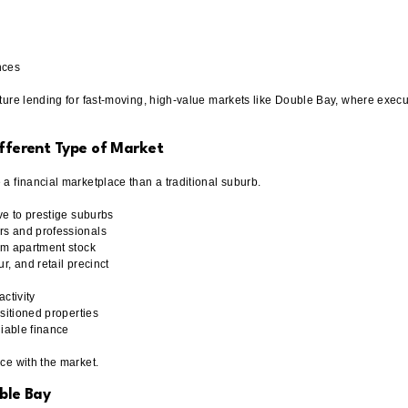
nces
ure lending for fast-moving, high-value markets like Double Bay, where executio
ifferent Type of Market
 financial marketplace than a traditional suburb.
ve to prestige suburbs
s and professionals
um apartment stock
r, and retail precinct
ctivity
ositioned properties
liable finance
ce with the market.
ble Bay