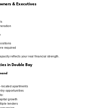
Owners & Executives
ls
neration
e
ositions
re required
acity reflects your real financial strength.
ies in Double Bay
emand
l-located apartments
ntry opportunities
to:
apital growth
tiple lenders