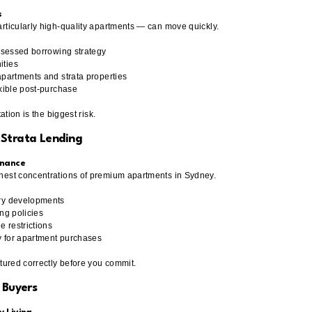
s
rticularly high-quality apartments — can move quickly.
assessed borrowing strategy
ities
apartments and strata properties
exible post-purchase
ation is the biggest risk.
 Strata Lending
inance
hest concentrations of premium apartments in Sydney.
ury developments
ng policies
 restrictions
y for apartment purchases
ctured correctly before you commit.
 Buyers