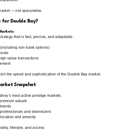
io expansion
 market — not speculative.
 for Double Bay?
 Markets
rategy that is fast, precise, and adaptable.
 (including non-bank options)
ovals
high-value transactions
lement
atch the speed and sophistication of the Double Bay market.
Market Snapshot
ney’s most active prestige markets.
 premium suburb
rtments
m professionals and downsizers
location and amenity
idity, lifestyle, and access.