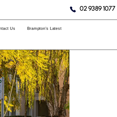
02 9389 1077
ntact Us
Brampton's Latest