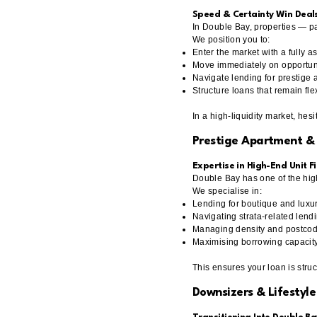
Speed & Certainty Win Deal
In Double Bay, properties — pa
We position you to:
Enter the market with a fully 
Move immediately on opportun
Navigate lending for prestige 
Structure loans that remain fl
In a high-liquidity market, hesit
Prestige Apartment &
Expertise in High-End Unit F
Double Bay has one of the hig
We specialise in:
Lending for boutique and lux
Navigating strata-related lendi
Managing density and postcode
Maximising borrowing capacit
This ensures your loan is stru
Downsizers & Lifestyle