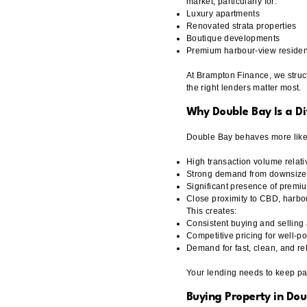
market, particularly for:
Luxury apartments
Renovated strata properties
Boutique developments
Premium harbour-view reside
At Brampton Finance, we struct
the right lenders matter most.
Why Double Bay Is a D
Double Bay behaves more like a
High transaction volume relati
Strong demand from downsizer
Significant presence of premi
Close proximity to CBD, harbou
This creates:
Consistent buying and selling a
Competitive pricing for well-p
Demand for fast, clean, and re
Your lending needs to keep pa
Buying Property in Dou