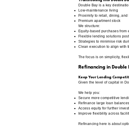
Transitioning Into Double Ba
Double Bay is a key destinatio
Low-maintenance living
Proximity to retail, dining, an
Premium apartment stock
We structure:
Equity-based purchases from 
Flexible lending solutions pos
Strategies to minimise risk dur
Clean execution to align with 
The focus is on simplicity, flexi
Refinancing in Double
Keep Your Lending Competit
Given the level of capital in D
We help you:
Secure more competitive lendi
Refinance large loan balances 
Access equity for further inve
Improve flexibility across facili
Refinancing here is about optim