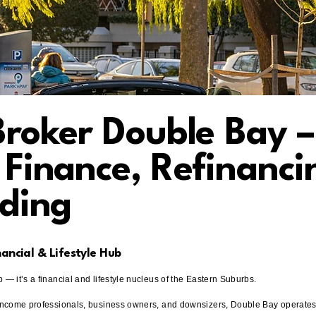
roker Double Bay –
Finance, Refinanci
ding
nancial & Lifestyle Hub
 — it’s a financial and lifestyle nucleus of the Eastern Suburbs.
-income professionals, business owners, and downsizers, Double Bay operates a