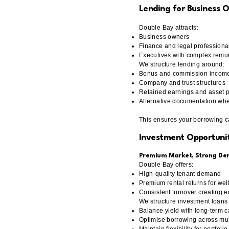
Lending for Business 
Double Bay attracts:
Business owners
Finance and legal professiona
Executives with complex remu
We structure lending around:
Bonus and commission incom
Company and trust structures
Retained earnings and asset p
Alternative documentation whe
This ensures your borrowing cap
Investment Opportunit
Premium Market, Strong D
Double Bay offers:
High-quality tenant demand
Premium rental returns for wel
Consistent turnover creating e
We structure investment loans 
Balance yield with long-term c
Optimise borrowing across mul