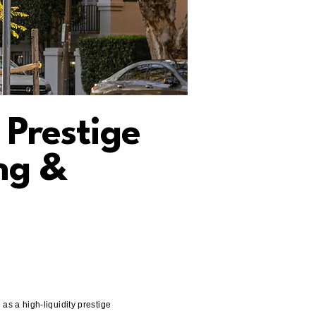
 Prestige
ng &
s a high-liquidity prestige