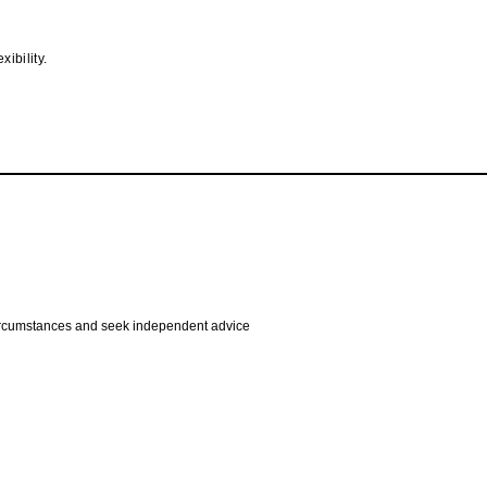
ibility.
 circumstances and seek independent advice