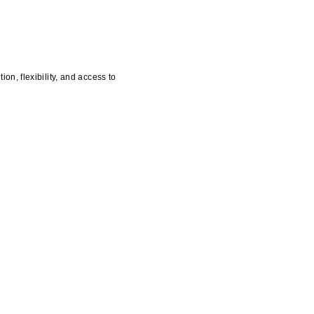
n, flexibility, and access to