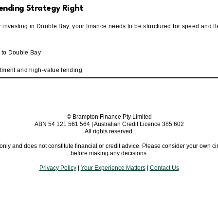
ending Strategy Right
or investing in Double Bay, your finance needs to be structured for speed and flex
d to Double Bay
rtment and high-value lending
© Brampton Finance Pty Limited
ABN 54 121 561 564 | Australian Credit Licence 385 602
All rights reserved.
 only and does not constitute financial or credit advice. Please consider your own
before making any decisions.
Privacy Policy
|
Your Experience Matters
|
Contact Us