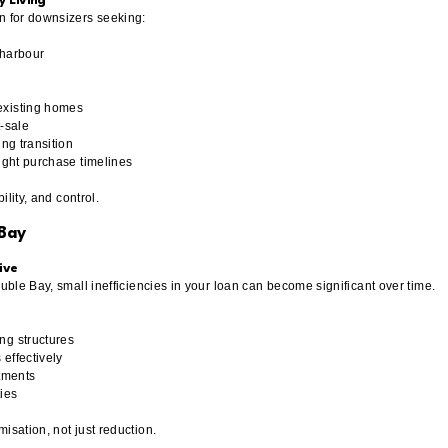
y Living
n for downsizers seeking:
d harbour
existing homes
t-sale
ing transition
tight purchase timelines
bility, and control.
 Bay
ive
ouble Bay, small inefficiencies in your loan can become significant over time.
ng structures
effectively
stments
ties
isation, not just reduction.