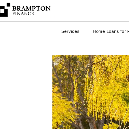
Services
Home Loans for P