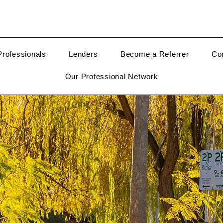
rofessionals
Lenders
Become a Referrer
Co
Our Professional Network