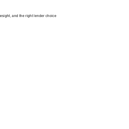
esight, and the right lender choice