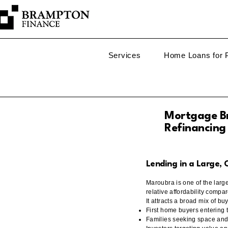
Services
Home Loans for P
Mortgage Br
Refinancing
Lending in a Large,
Maroubra is one of the larg
relative affordability compa
It attracts a broad mix of bu
First home buyers entering
Families seeking space and