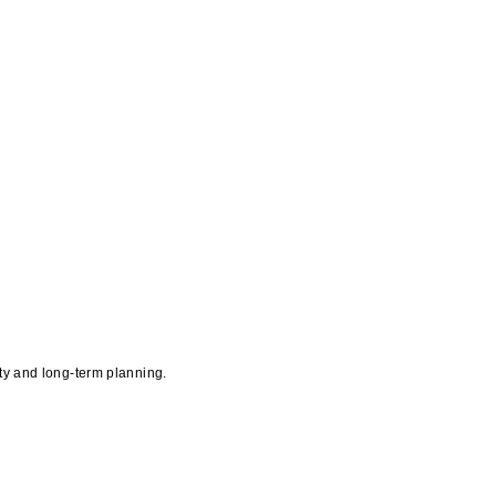
ity and long-term planning.