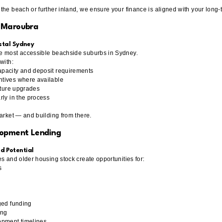
the beach or further inland, we ensure your finance is aligned with your long-
n Maroubra
astal Sydney
e most accessible beachside suburbs in Sydney.
with:
pacity and deposit requirements
tives where available
uture upgrades
rly in the process
market — and building from there.
lopment Lending
d Potential
s and older housing stock create opportunities for:
s
s
ged funding
ing
opment timelines