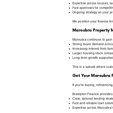
Expertise across houses, l
Fast approvals for competit
Ongoing strategy as your pr
We position your finance fo
Maroubra Property 
Maroubra continues to gai
Strong buyer demand acros
Increasing interest from fam
Larger housing stock compa
Long-term growth supported b
This is a suburb where scal
Get Your Maroubra F
If you're buying, refinancin
Brampton Finance provides
Clear, tailored lending strat
Fast and reliable loan solut
Expertise across Maroubra’