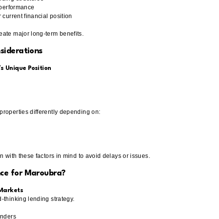
n performance
 current financial position
ate major long-term benefits.
siderations
 Unique Position
roperties differently depending on:
n with these factors in mind to avoid delays or issues.
ce for Maroubra?
 Markets
-thinking lending strategy.
enders