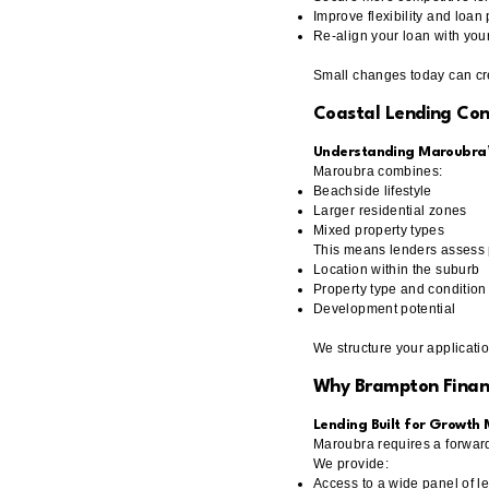
Improve flexibility and loa
Re-align your loan with your
Small changes today can cre
Coastal Lending Con
Understanding Maroubra’s
Maroubra combines:
Beachside lifestyle
Larger residential zones
Mixed property types
This means lenders assess p
Location within the suburb
Property type and condition
Development potential
We structure your applicatio
Why Brampton Finan
Lending Built for Growth
Maroubra requires a forward
We provide:
Access to a wide panel of l