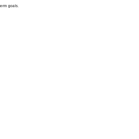
term goals.