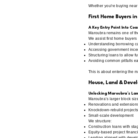
Whether you're buying near 
First Home Buyers i
A Key Entry Point Into Co
Maroubra remains one of th
We assist first home buyers 
Understanding borrowing ca
Accessing government incen
Structuring loans to allow f
Avoiding common pitfalls ea
This is about entering the 
House, Land & Deve
Unlocking Maroubra’s Lan
Maroubra’s larger block size
Renovations and extension
Knockdown-rebuild project
Small-scale development
We structure:
Construction loans with sta
Equity-based project financ
Lending aligned with devel