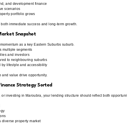
and, and development finance
ive scenarios
operty portfolio grows
r both immediate success and long-term growth.
Market Snapshot
n momentum as a key Eastern Suburbs suburb.
s multiple segments
ilies and investors
red to neighbouring suburbs
y lifestyle and accessibility
e and value drive opportunity.
inance Strategy Sorted
g, or investing in Maroubra, your lending structure should reflect both opportun
:
egy
ions
s diverse property market