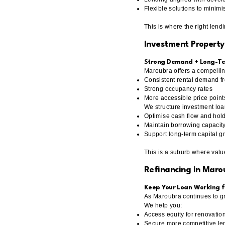
Flexible solutions to minimi
This is where the right lend
Investment Property
Strong Demand + Long-Te
Maroubra offers a compellin
Consistent rental demand fr
Strong occupancy rates
More accessible price poin
We structure investment loa
Optimise cash flow and hold
Maintain borrowing capacity
Support long-term capital g
This is a suburb where valu
Refinancing in Maro
Keep Your Loan Working f
As Maroubra continues to gr
We help you:
Access equity for renovation
Secure more competitive len