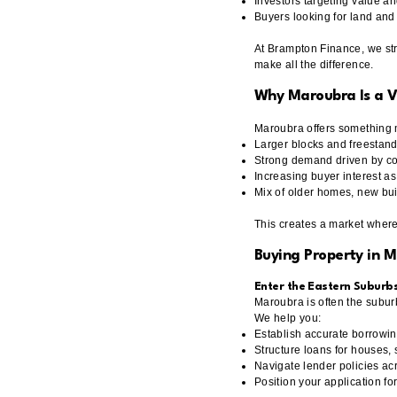
Investors targeting value a
Buyers looking for land and
At Brampton Finance, we stru
make all the difference.
Why Maroubra Is a 
Maroubra offers something 
Larger blocks and freesta
Strong demand driven by coas
Increasing buyer interest 
Mix of older homes, new bui
This creates a market where 
Buying Property in 
Enter the Eastern Suburb
Maroubra is often the subur
We help you:
Establish accurate borrowin
Structure loans for houses,
Navigate lender policies acr
Position your application fo