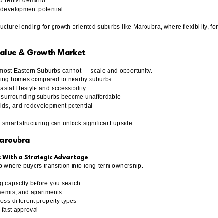
nd rental demand
 development potential
cture lending for growth-oriented suburbs like Maroubra, where flexibility, for
Value & Growth Market
most Eastern Suburbs cannot — scale and opportunity.
nding homes compared to nearby suburbs
tal lifestyle and accessibility
as surrounding suburbs become unaffordable
lds, and redevelopment potential
smart structuring can unlock significant upside.
Maroubra
s With a Strategic Advantage
b where buyers transition into long-term ownership.
g capacity before you search
 semis, and apartments
oss different property types
r fast approval