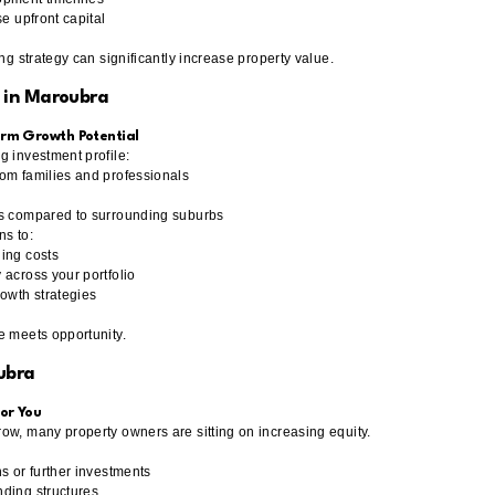
se upfront capital
ing strategy can significantly increase property value.
 in Maroubra
rm Growth Potential
g investment profile:
om families and professionals
ts compared to surrounding suburbs
ns to:
ing costs
 across your portfolio
rowth strategies
e meets opportunity.
ubra
or You
ow, many property owners are sitting on increasing equity.
s or further investments
ding structures