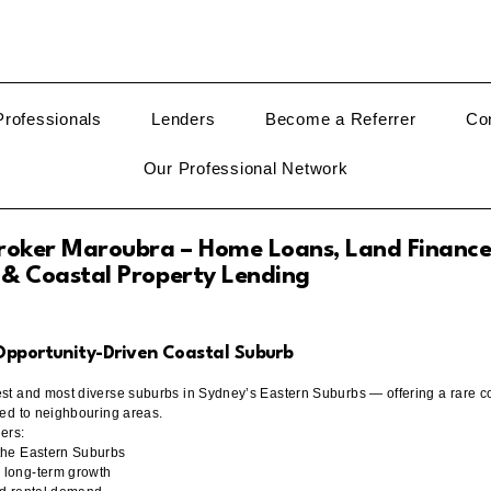
rofessionals
Lenders
Become a Referrer
Co
Our Professional Network
oker Maroubra – Home Loans, Land Finance
 & Coastal Property Lending
 Opportunity-Driven Coastal Suburb
est and most diverse suburbs in Sydney’s Eastern Suburbs — offering a rare co
red to neighbouring areas.
yers:
 the Eastern Suburbs
 long-term growth