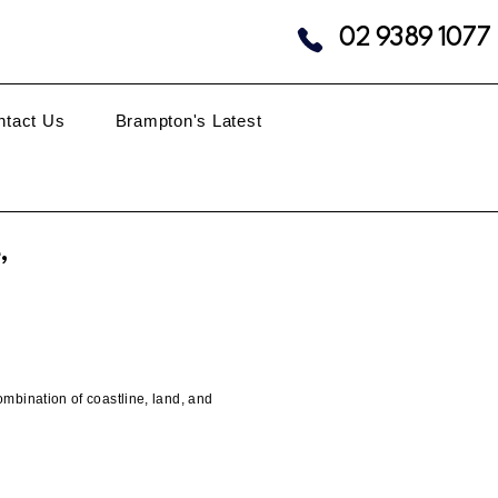
02 9389 1077
ntact Us
Brampton's Latest
,
mbination of coastline, land, and