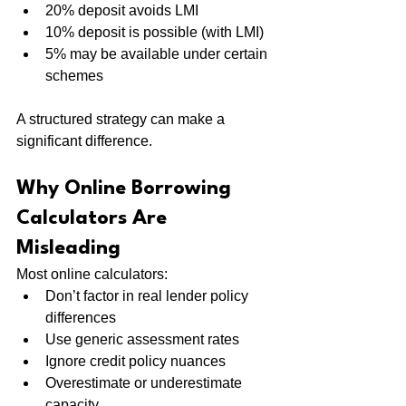
20% deposit avoids LMI
10% deposit is possible (with LMI)
5% may be available under certain 
schemes
A structured strategy can make a 
significant difference.
Why Online Borrowing 
Calculators Are 
Misleading
Most online calculators:
Don’t factor in real lender policy 
differences
Use generic assessment rates
Ignore credit policy nuances
Overestimate or underestimate 
capacity