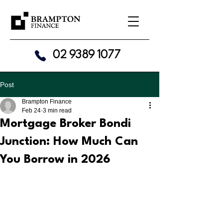
02 9389 1077
Post
Brampton Finance
Feb 24
3 min read
Mortgage Broker Bondi
Junction: How Much Can
You Borrow in 2026