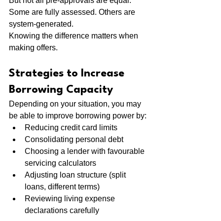
But not all pre-approvals are equal. 
Some are fully assessed. Others are 
system-generated.
Knowing the difference matters when 
making offers.
Strategies to Increase 
Borrowing Capacity
Depending on your situation, you may 
be able to improve borrowing power by:
Reducing credit card limits
Consolidating personal debt
Choosing a lender with favourable 
servicing calculators
Adjusting loan structure (split 
loans, different terms)
Reviewing living expense 
declarations carefully