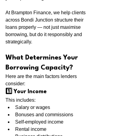
At Brampton Finance, we help clients 
across Bondi Junction structure their 
loans properly — not just maximise 
borrowing, but do it responsibly and 
strategically.
What Determines Your 
Borrowing Capacity?
Here are the main factors lenders 
consider:
1️⃣ Your Income
This includes:
Salary or wages
Bonuses and commissions
Self-employed income
Rental income