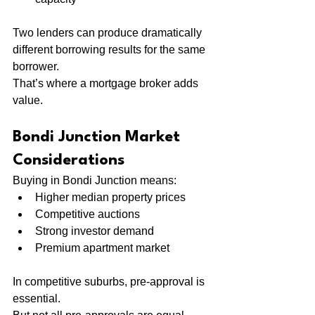
Two lenders can produce dramatically 
different borrowing results for the same 
borrower.
That’s where a mortgage broker adds 
value.
Bondi Junction Market 
Considerations
Buying in Bondi Junction means:
Higher median property prices
Competitive auctions
Strong investor demand
Premium apartment market
In competitive suburbs, pre-approval is 
essential.