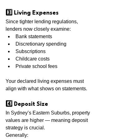
3️⃣ Living Expenses
Since tighter lending regulations, 
lenders now closely examine:
Bank statements
Discretionary spending
Subscriptions
Childcare costs
Private school fees
Your declared living expenses must 
align with what shows on statements.
4️⃣ Deposit Size
In Sydney’s Eastern Suburbs, property 
values are higher — meaning deposit 
strategy is crucial.
Generally: