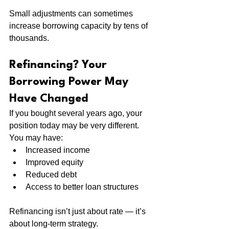
Small adjustments can sometimes 
increase borrowing capacity by tens of 
thousands.
Refinancing? Your 
Borrowing Power May 
Have Changed
If you bought several years ago, your 
position today may be very different.
You may have:
Increased income
Improved equity
Reduced debt
Access to better loan structures
Refinancing isn’t just about rate — it’s 
about long-term strategy.