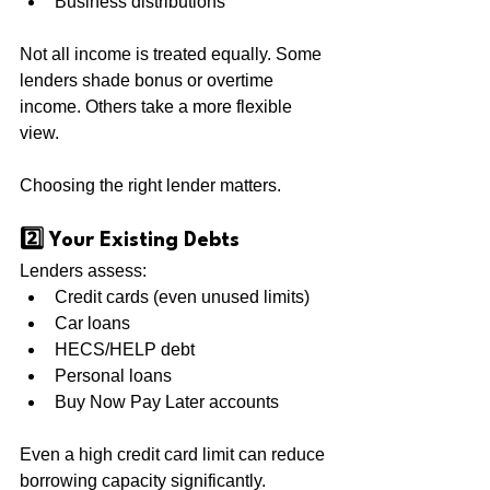
Business distributions
Not all income is treated equally. Some 
lenders shade bonus or overtime 
income. Others take a more flexible 
view.
Choosing the right lender matters.
2️⃣ Your Existing Debts
Lenders assess:
Credit cards (even unused limits)
Car loans
HECS/HELP debt
Personal loans
Buy Now Pay Later accounts
Even a high credit card limit can reduce 
borrowing capacity significantly.