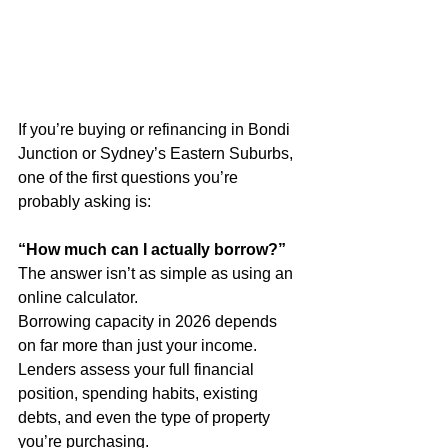
If you’re buying or refinancing in Bondi 
Junction or Sydney’s Eastern Suburbs, 
one of the first questions you’re 
probably asking is:
“How much can I actually borrow?”
The answer isn’t as simple as using an 
online calculator.
Borrowing capacity in 2026 depends 
on far more than just your income. 
Lenders assess your full financial 
position, spending habits, existing 
debts, and even the type of property 
you’re purchasing.