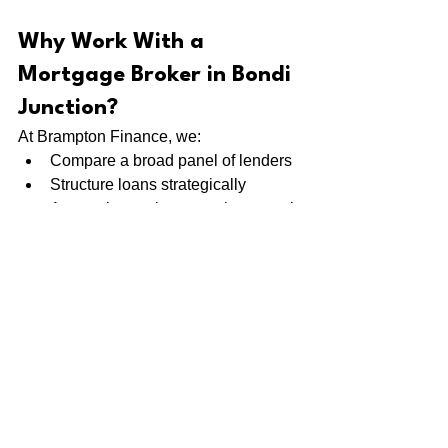
Why Work With a 
Mortgage Broker in Bondi 
Junction?
At Brampton Finance, we:
Compare a broad panel of lenders
Structure loans strategically
Assess borrowing capacity properly
Guide you from application to 
settlement
Provide ongoing review support
We don’t just plug numbers into a 
calculator — we position your 
application correctly from the start.
Find Out What You Can 