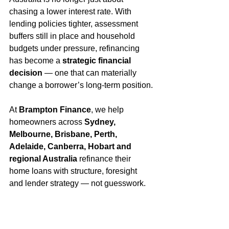
chasing a lower interest rate. With 
lending policies tighter, assessment 
buffers still in place and household 
budgets under pressure, refinancing 
has become a 
strategic financial 
decision
 — one that can materially 
change a borrower’s long-term position.
At 
Brampton Finance
, we help 
homeowners across 
Sydney, 
Melbourne, Brisbane, Perth, 
Adelaide, Canberra, Hobart and 
regional Australia
 refinance their 
home loans with structure, foresight 
and lender strategy — not guesswork.