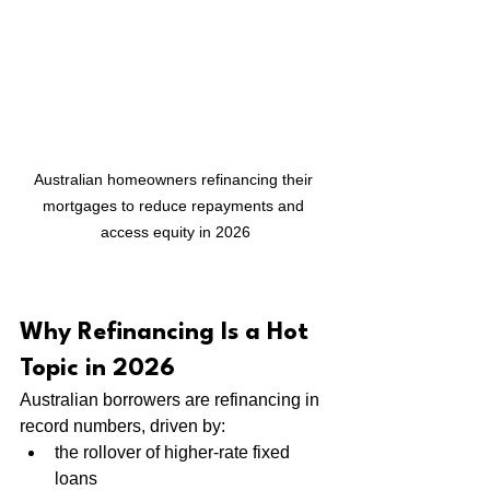
Australian homeowners refinancing their 
mortgages to reduce repayments and 
access equity in 2026
Why Refinancing Is a Hot 
Topic in 2026
Australian borrowers are refinancing in 
record numbers, driven by:
the rollover of higher-rate fixed 
loans