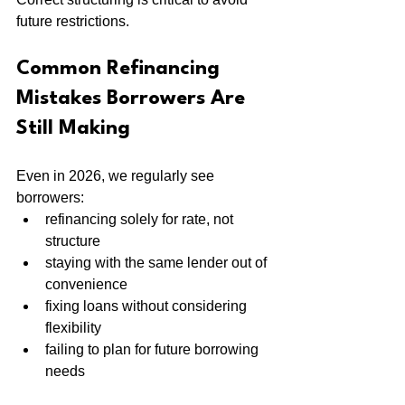
future restrictions.
Common Refinancing 
Mistakes Borrowers Are 
Still Making
Even in 2026, we regularly see 
borrowers:
refinancing solely for rate, not 
structure
staying with the same lender out of 
convenience
fixing loans without considering 
flexibility
failing to plan for future borrowing 
needs