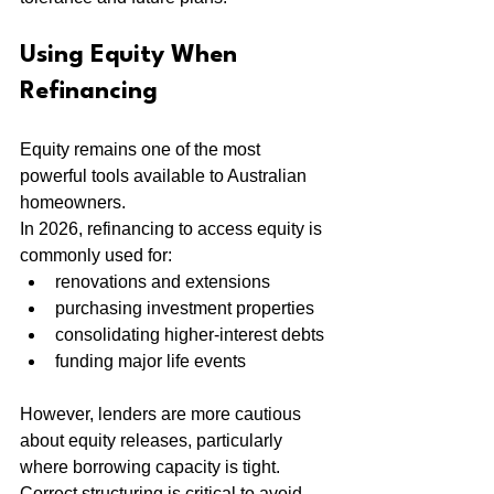
Using Equity When 
Refinancing
Equity remains one of the most 
powerful tools available to Australian 
homeowners.
In 2026, refinancing to access equity is 
commonly used for:
renovations and extensions
purchasing investment properties
consolidating higher-interest debts
funding major life events
However, lenders are more cautious 
about equity releases, particularly 
where borrowing capacity is tight. 
Correct structuring is critical to avoid 