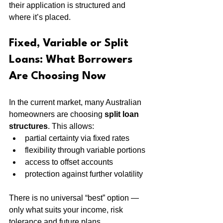
their application is structured and 
where it’s placed.
Fixed, Variable or Split 
Loans: What Borrowers 
Are Choosing Now
In the current market, many Australian 
homeowners are choosing 
split loan 
structures
. This allows:
partial certainty via fixed rates
flexibility through variable portions
access to offset accounts
protection against further volatility
There is no universal “best” option — 
only what suits your income, risk 
tolerance and future plans.