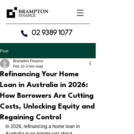
02 9389 1077
Post
Brampton Finance
Feb 10
3 min read
Refinancing Your Home
Loan in Australia in 2026:
How Borrowers Are Cutting
Costs, Unlocking Equity and
Regaining Control
In 2026, refinancing a home loan in 
Australia is no longer just about 