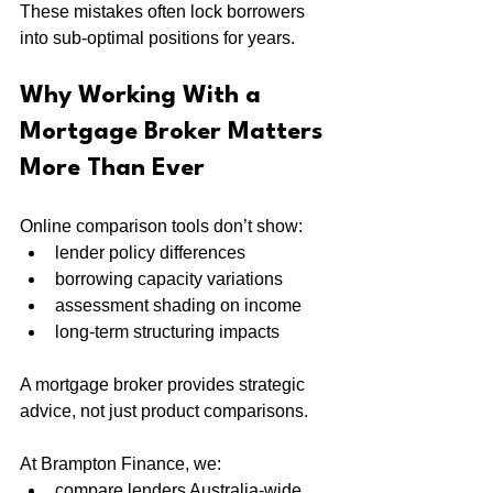
These mistakes often lock borrowers 
into sub-optimal positions for years.
Why Working With a 
Mortgage Broker Matters 
More Than Ever
Online comparison tools don’t show:
lender policy differences
borrowing capacity variations
assessment shading on income
long-term structuring impacts
A mortgage broker provides strategic 
advice, not just product comparisons.
At Brampton Finance, we:
compare lenders Australia-wide