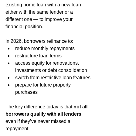
existing home loan with a new loan — 
either with the same lender or a 
different one — to improve your 
financial position.
In 2026, borrowers refinance to:
reduce monthly repayments
restructure loan terms
access equity for renovations, 
investments or debt consolidation
switch from restrictive loan features
prepare for future property 
purchases
The key difference today is that 
not all 
borrowers qualify with all lenders
, 
even if they’ve never missed a 
repayment.