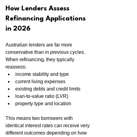
How Lenders Assess 
Refinancing Applications 
in 2026
Australian lenders are far more 
conservative than in previous cycles. 
When refinancing, they typically 
reassess:
income stability and type
current living expenses
existing debts and credit limits
loan-to-value ratio (LVR)
property type and location
This means two borrowers with 
identical interest rates can receive very 
different outcomes depending on how 