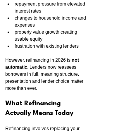
repayment pressure from elevated 
interest rates
changes to household income and 
expenses
property value growth creating 
usable equity
frustration with existing lenders
However, refinancing in 2026 is 
not 
automatic
. Lenders now reassess 
borrowers in full, meaning structure, 
presentation and lender choice matter 
more than ever.
What Refinancing 
Actually Means Today
Refinancing involves replacing your 