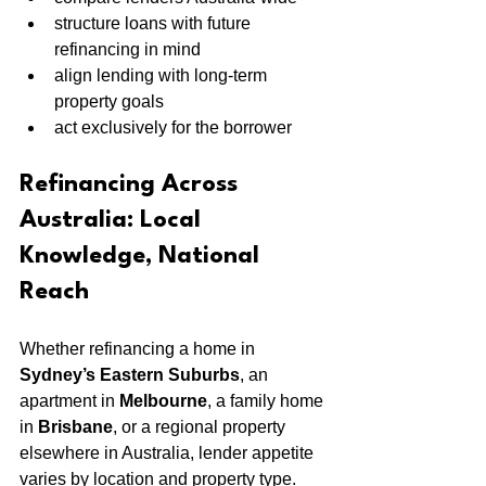
structure loans with future 
refinancing in mind
align lending with long-term 
property goals
act exclusively for the borrower
Refinancing Across 
Australia: Local 
Knowledge, National 
Reach
Whether refinancing a home in 
Sydney’s Eastern Suburbs
, an 
apartment in 
Melbourne
, a family home 
in 
Brisbane
, or a regional property 
elsewhere in Australia, lender appetite 
varies by location and property type.