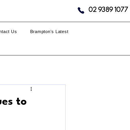
02 9389 1077
ntact Us
Brampton's Latest
es to