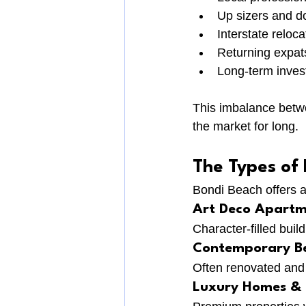
Up sizers and d
Interstate reloca
Returning expat
Long-term inves
This imbalance betwe
the market for long.
The Types of
Bondi Beach offers a
Art Deco Apartm
Character-filled buil
Contemporary Be
Often renovated and 
Luxury Homes & 