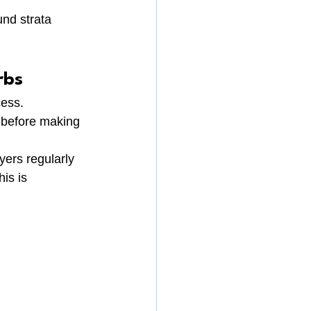
nd strata 
rbs
cess.
 before making 
yers regularly 
is is 