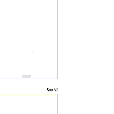
See All