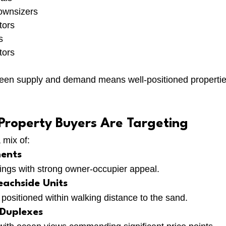
ownsizers
tors
s
tors
en supply and demand means well-positioned properties 
 Property Buyers Are Targeting
 mix of:
ents
dings with strong owner-occupier appeal.
achside Units
positioned within walking distance to the sand.
Duplexes