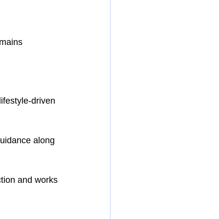
emains 
ifestyle-driven 
guidance along 
ction and works 