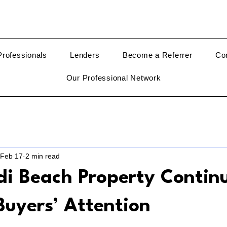
rofessionals
Lenders
Become a Referrer
Co
Our Professional Network
Feb 17
2 min read
i Beach Property Continu
Buyers’ Attention