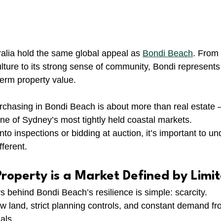
alia hold the same global appeal as 
Bondi Beach
. From 
ulture to its strong sense of community, Bondi represents
-term property value.
chasing in Bondi Beach is about more than real estate —
one of Sydney’s most tightly held coastal markets.
nto inspections or bidding at auction, it’s important to u
ferent.
roperty is a Market Defined by Limi
s behind Bondi Beach’s resilience is simple: scarcity.
new land, strict planning controls, and constant demand fr
als