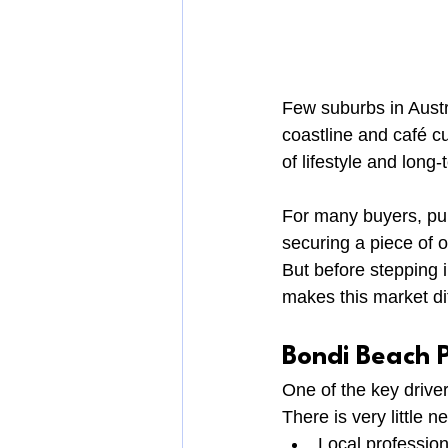
Few suburbs in Austr
coastline and café c
of lifestyle and long
For many buyers, pur
securing a piece of 
But before stepping i
makes this market dif
Bondi Beach P
One of the key driver
There is very little 
Local profession