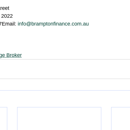
treet
 2022
Email: 
info@bramptonfinance.com.au
ge Broker