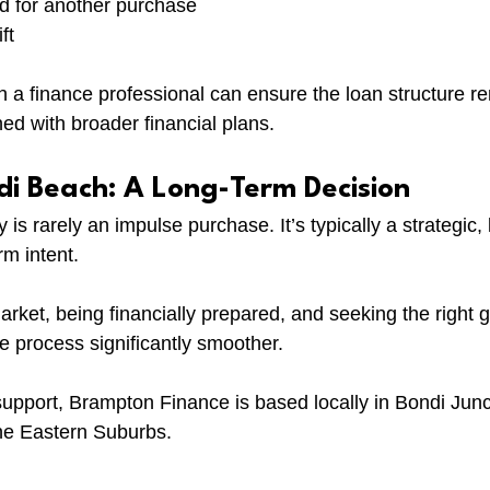
ed for another purchase
ft
th a finance professional can ensure the loan structure r
ed with broader financial plans.
di Beach: A Long-Term Decision
is rarely an impulse purchase. It’s typically a strategic, l
rm intent.
rket, being financially prepared, and seeking the right 
 process significantly smoother.
 support, Brampton Finance is based locally in Bondi Jun
he Eastern Suburbs.