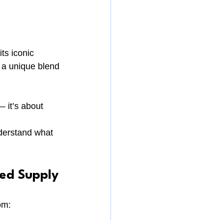
its iconic 
 a unique blend 
 it’s about 
nderstand what 
ted Supply
om: