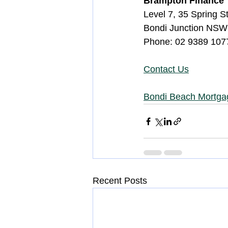
Brampton Finance
Level 7, 35 Spring S
Bondi Junction NSW
Phone: 02 9389 1077
Contact Us
Bondi Beach Mortga
Recent Posts