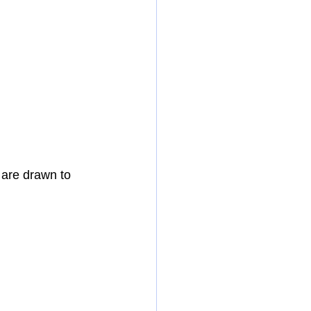
 are drawn to 