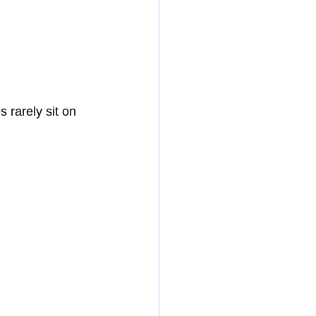
rarely sit on 