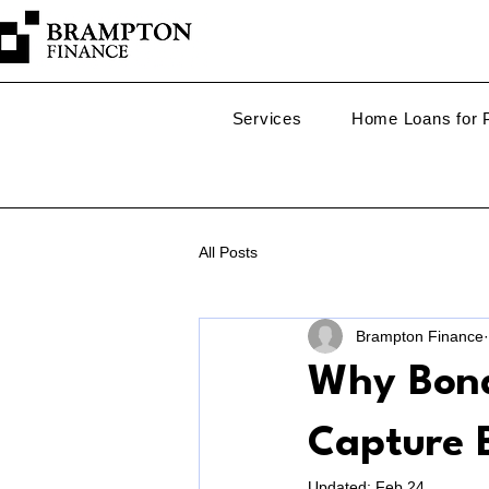
Services
Home Loans for P
All Posts
Brampton Finance
Why Bond
Capture 
Updated:
Feb 24