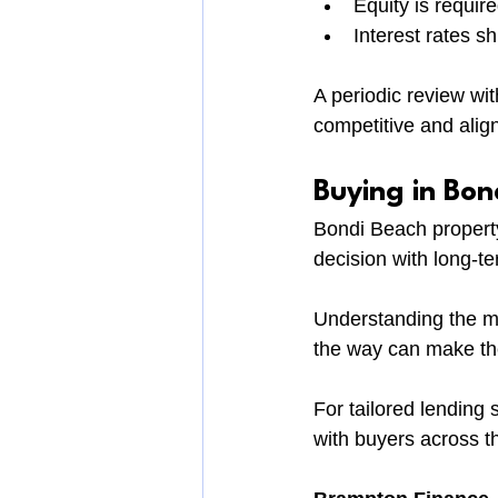
Equity is requir
Interest rates shi
A periodic review wi
competitive and align
Buying in Bon
Bondi Beach property 
decision with long-te
Understanding the ma
the way can make the
For tailored lending
with buyers across t