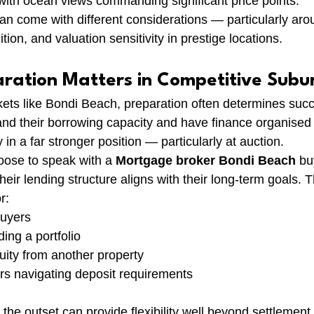
ith ocean views commanding significant price points.
an come with different considerations — particularly arou
ition, and valuation sensitivity in prestige locations.
aration Matters in Competitive Subu
ets like Bondi Beach, preparation often determines suc
nd their borrowing capacity and have finance organised
 in a far stronger position — particularly at auction.
ose to speak with a 
Mortgage broker Bondi Beach
 bu
heir lending structure aligns with their long-term goals. Th
r:
buyers
ing a portfolio
uity from another property
rs navigating deposit requirements
t the outset can provide flexibility well beyond settlement.