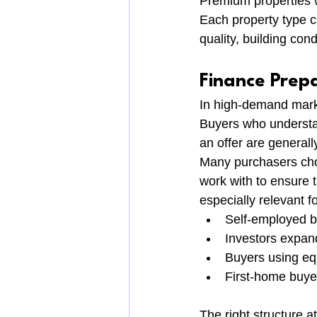
Premium properties w
Each property type c
quality, building cond
Finance Prep
In high-demand mark
Buyers who understa
an offer are generally
Many purchasers cho
work with to ensure t
especially relevant fo
Self-employed 
Investors expand
Buyers using eq
First-home buye
The right structure a