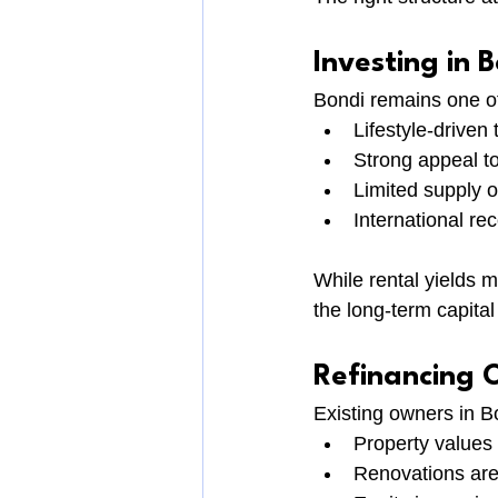
Investing in 
Bondi remains one of
Lifestyle-drive
Strong appeal to
Limited supply of
International re
While rental yields 
the long-term capital
Refinancing 
Existing owners in B
Property values
Renovations ar