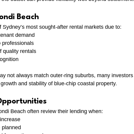
Bondi Beach
 Sydney’s most sought-after rental markets due to:
n tenant demand
 professionals
 quality rentals
cognition
may not always match outer-ring suburbs, many investors
 growth and stability of blue-chip coastal property.
Opportunities
ondi Beach often review their lending when:
 increase
e planned