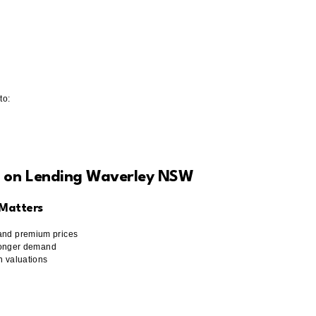
to:
t on Lending Waverley NSW
 Matters
mand premium prices
stronger demand
in valuations