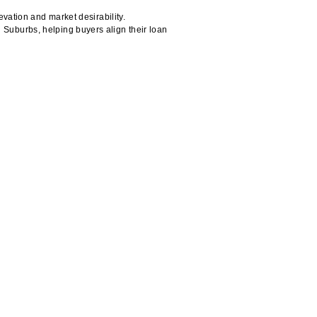
vation and market desirability.
Suburbs, helping buyers align their loan