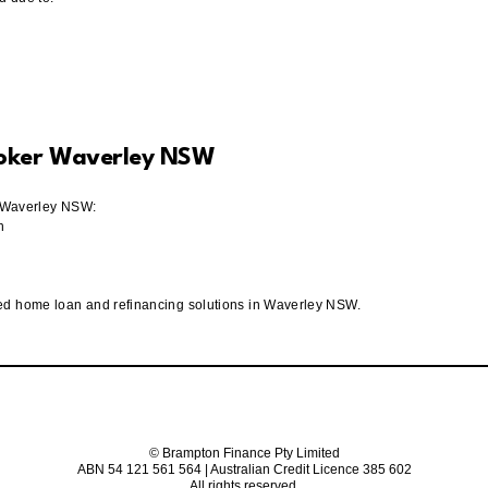
roker Waverley NSW
in Waverley NSW:
n
red home loan and refinancing solutions in Waverley NSW.
© Brampton Finance Pty Limited
ABN 54 121 561 564 | Australian Credit Licence 385 602
All rights reserved.