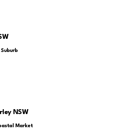
NSW
 Suburb
rley NSW
oastal Market