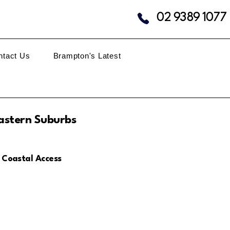
02 9389 1077
ntact Us
Brampton's Latest
astern Suburbs
 Coastal Access