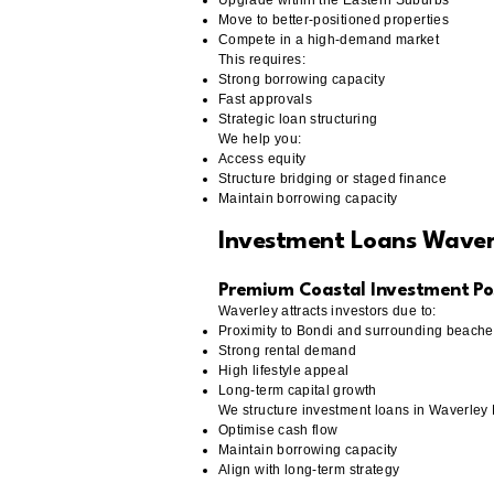
Upgrade within the Eastern Suburbs
Move to better-positioned properties
Compete in a high-demand market
This requires:
Strong borrowing capacity
Fast approvals
Strategic loan structuring
We help you:
Access equity
Structure bridging or staged finance
Maintain borrowing capacity
Investment Loans Wave
Premium Coastal Investment Pos
Waverley attracts investors due to:
Proximity to Bondi and surrounding beach
Strong rental demand
High lifestyle appeal
Long-term capital growth
We structure investment loans in Waverley
Optimise cash flow
Maintain borrowing capacity
Align with long-term strategy