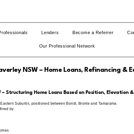
rofessionals
Lenders
Become a Referrer
Co
Our Professional Network
verley NSW – Home Loans, Refinancing & E
 Structuring Home Loans Based on Position, Elevation &
s Eastern Suburbs, positioned between Bondi, Bronte and Tamarama.
fined by:
homes