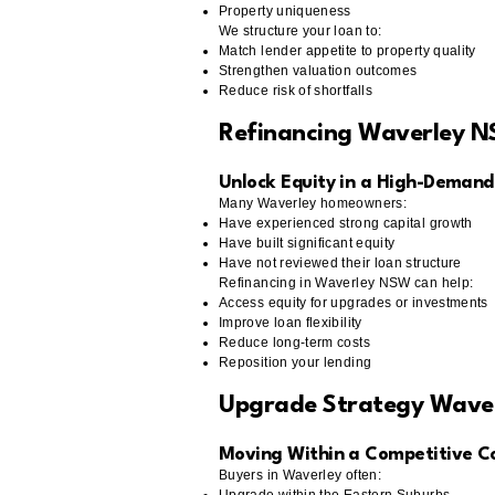
Property uniqueness
We structure your loan to:
Match lender appetite to property quality
Strengthen valuation outcomes
Reduce risk of shortfalls
Refinancing Waverley 
Unlock Equity in a High-Demand
Many Waverley homeowners:
Have experienced strong capital growth
Have built significant equity
Have not reviewed their loan structure
Refinancing in Waverley NSW can help:
Access equity for upgrades or investments
Improve loan flexibility
Reduce long-term costs
Reposition your lending
Upgrade Strategy Wave
Moving Within a Competitive C
Buyers in Waverley often: