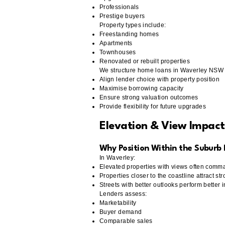
Professionals
Prestige buyers
Property types include:
Freestanding homes
Apartments
Townhouses
Renovated or rebuilt properties
We structure home loans in Waverley NSW 
Align lender choice with property position
Maximise borrowing capacity
Ensure strong valuation outcomes
Provide flexibility for future upgrades
Elevation & View Impac
Why Position Within the Suburb
In Waverley:
Elevated properties with views often com
Properties closer to the coastline attract 
Streets with better outlooks perform better 
Lenders assess:
Marketability
Buyer demand
Comparable sales