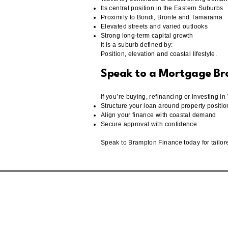
Its central position in the Eastern Suburbs
Proximity to Bondi, Bronte and Tamarama
Elevated streets and varied outlooks
Strong long-term capital growth
It is a suburb defined by:
Position, elevation and coastal lifestyle.
Speak to a Mortgage B
If you’re buying, refinancing or investing 
Structure your loan around property positio
Align your finance with coastal demand
Secure approval with confidence
Speak to Brampton Finance today for tailo