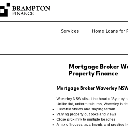
Services
Home Loans for P
Mortgage Broker Wa
Property Finance
Mortgage Broker Waverley NSW –
Waverley NSW sits at the heart of Sydney’
Unlike flat, uniform suburbs, Waverley is de
Elevated streets and sloping terrain
Varying property outlooks and views
Close proximity to multiple beaches
A mix of houses, apartments and prestige 