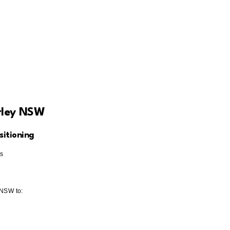
rley NSW
itioning
es
 NSW to: