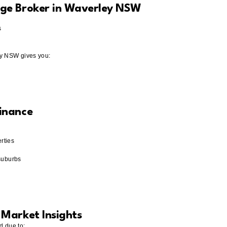
ge Broker in Waverley NSW
s
ey NSW gives you:
inance
rties
suburbs
Market Insights
d due to: