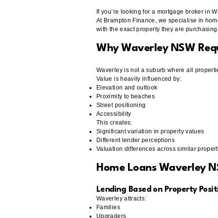
If you’re looking for a mortgage broker in 
At Brampton Finance, we specialise in hom
with the exact property they are purchasing
Why Waverley NSW Requi
Waverley is not a suburb where all properti
Value is heavily influenced by:
Elevation and outlook
Proximity to beaches
Street positioning
Accessibility
This creates:
Significant variation in property values
Different lender perceptions
Valuation differences across similar propert
Home Loans Waverley 
Lending Based on Property Positi
Waverley attracts:
Families
Upgraders