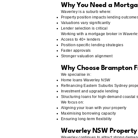
Why You Need a Mortga
Waverley is a suburb where:
Property position impacts lending outcome
Valuations vary significantly
Lender selection is critical
Working with a mortgage broker in Waverl
Access to 40+ lenders
Position-specific lending strategies
Faster approvals
Stronger valuation alignment
Why Choose Brampton F
We specialise in:
Home loans Waverley NSW
Refinancing Eastern Suburbs Sydney prope
Investment and upgrade lending
Structuring loans for high-demand coastal 
We focus on:
Aligning your loan with your property
Maximising borrowing capacity
Ensuring long-term flexibility
Waverley NSW Property 
Waverley continues to attract strong deman