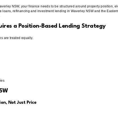
Waverley NSW, your finance needs to be structured around property position, ele
e loans, refinancing and investment lending in Waverley NSW and the Eastern 
.
res a Position-Based Lending Strategy
es are treated equally.
ies
NSW
on, Not Just Price