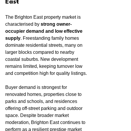
East
The Brighton East property market is 
characterised by 
strong owner-
occupier demand and low effective 
supply
. Freestanding family homes 
dominate residential streets, many on 
larger blocks compared to nearby 
coastal suburbs. New development 
remains limited, keeping turnover low 
and competition high for quality listings.
Buyer demand is strongest for 
renovated homes, properties close to 
parks and schools, and residences 
offering off-street parking and outdoor 
space. Despite broader market 
moderation, Brighton East continues to 
perform as a resilient prestige market 