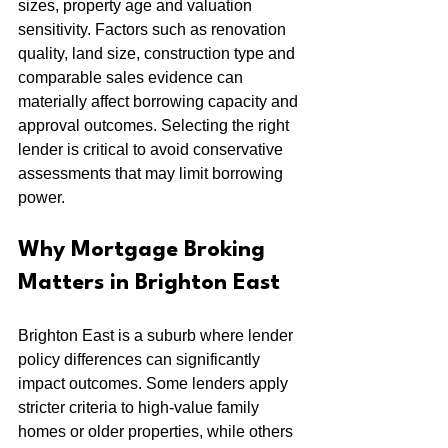
sizes, property age and valuation 
sensitivity. Factors such as renovation 
quality, land size, construction type and 
comparable sales evidence can 
materially affect borrowing capacity and 
approval outcomes. Selecting the right 
lender is critical to avoid conservative 
assessments that may limit borrowing 
power.
Why Mortgage Broking 
Matters in Brighton East
Brighton East is a suburb where lender 
policy differences can significantly 
impact outcomes. Some lenders apply 
stricter criteria to high-value family 
homes or older properties, while others 