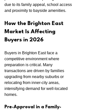
due to its family appeal, school access 
and proximity to bayside amenities.
How the Brighton East 
Market Is Affecting 
Buyers in 2026
Buyers in Brighton East face a 
competitive environment where 
preparation is critical. Many 
transactions are driven by families 
upgrading from nearby suburbs or 
relocating from inner-city areas, 
intensifying demand for well-located 
homes.
Pre-Approval in a Family-