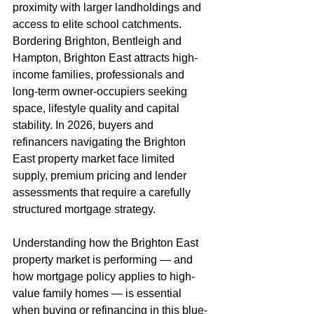
proximity with larger landholdings and 
access to elite school catchments. 
Bordering Brighton, Bentleigh and 
Hampton, Brighton East attracts high-
income families, professionals and 
long-term owner-occupiers seeking 
space, lifestyle quality and capital 
stability. In 2026, buyers and 
refinancers navigating the Brighton 
East property market face limited 
supply, premium pricing and lender 
assessments that require a carefully 
structured mortgage strategy.
Understanding how the Brighton East 
property market is performing — and 
how mortgage policy applies to high-
value family homes — is essential 
when buying or refinancing in this blue-