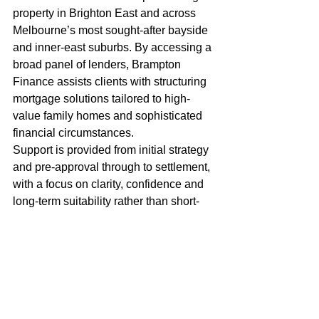
property in Brighton East and across 
Melbourne’s most sought-after bayside 
and inner-east suburbs. By accessing a 
broad panel of lenders, Brampton 
Finance assists clients with structuring 
mortgage solutions tailored to high-
value family homes and sophisticated 
financial circumstances.
Support is provided from initial strategy 
and pre-approval through to settlement, 
with a focus on clarity, confidence and 
long-term suitability rather than short-
term rate decisions.
Thinking of Buying or 
Refinancing in Brighton 
East?