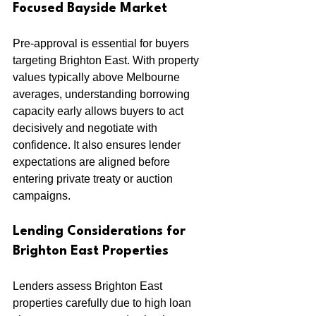
Focused Bayside Market
Pre-approval is essential for buyers 
targeting Brighton East. With property 
values typically above Melbourne 
averages, understanding borrowing 
capacity early allows buyers to act 
decisively and negotiate with 
confidence. It also ensures lender 
expectations are aligned before 
entering private treaty or auction 
campaigns.
Lending Considerations for 
Brighton East Properties
Lenders assess Brighton East 
properties carefully due to high loan 