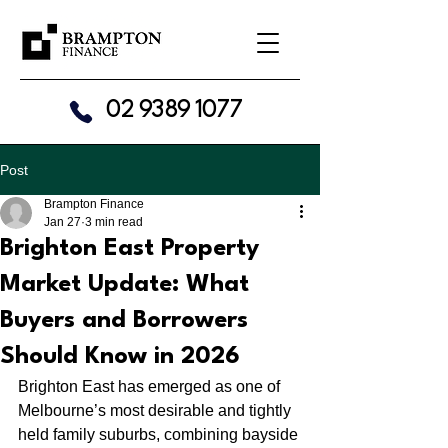
02 9389 1077
Post
Brampton Finance
Jan 27
3 min read
Brighton East Property
Market Update: What
Buyers and Borrowers
Should Know in 2026
Brighton East has emerged as one of 
Melbourne’s most desirable and tightly 
held family suburbs, combining bayside 