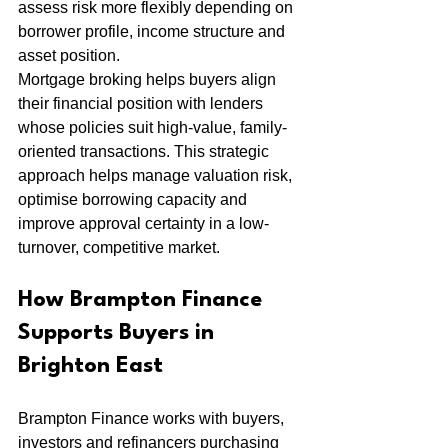
assess risk more flexibly depending on 
borrower profile, income structure and 
asset position.
Mortgage broking helps buyers align 
their financial position with lenders 
whose policies suit high-value, family-
oriented transactions. This strategic 
approach helps manage valuation risk, 
optimise borrowing capacity and 
improve approval certainty in a low-
turnover, competitive market.
How Brampton Finance 
Supports Buyers in 
Brighton East
Brampton Finance works with buyers, 
investors and refinancers purchasing 