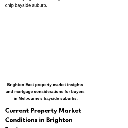
chip bayside suburb.
Brighton East property market insights 
and mortgage considerations for buyers 
in Melbourne’s bayside suburbs.
Current Property Market 
Conditions in Brighton 