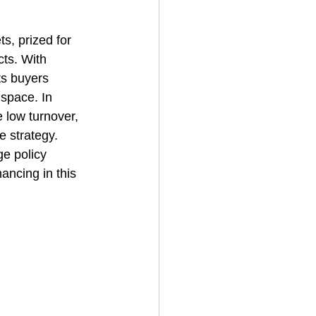
s, prized for 
ts. With 
ts buyers 
 space. In 
 low turnover, 
e strategy.
e policy 
ancing in this 