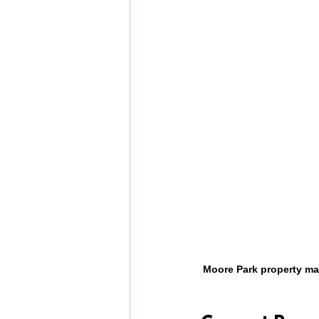
Moore Park property ma