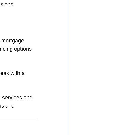
isions.
a mortgage 
ncing options 
eak with a 
g
 services and 
bs and 