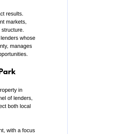
t results. 
nt markets, 
 structure.
h lenders whose 
ainty, manages 
portunities.
Park
operty in 
l of lenders, 
ct both local 
t, with a focus 