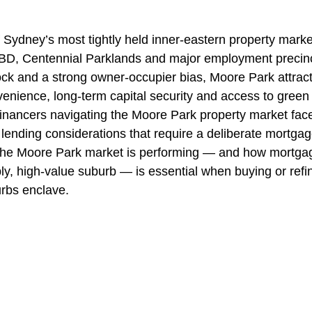
 Sydney’s most tightly held inner-eastern property market
 CBD, Centennial Parklands and major employment precinc
stock and a strong owner-occupier bias, Moore Park attrac
venience, long-term capital security and access to green
inancers navigating the Moore Park property market face
lending considerations that require a deliberate mortgag
he Moore Park market is performing — and how mortgag
ly, high-value suburb — is essential when buying or refin
rbs enclave.