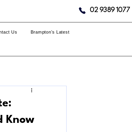
02 9389 1077
ntact Us
Brampton's Latest
te:
d Know