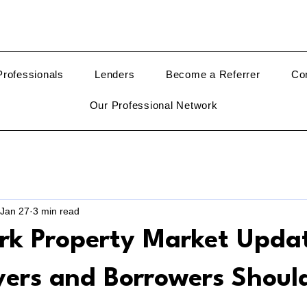
rofessionals
Lenders
Become a Referrer
Co
Our Professional Network
Jan 27
3 min read
rk Property Market Upda
ers and Borrowers Shoul