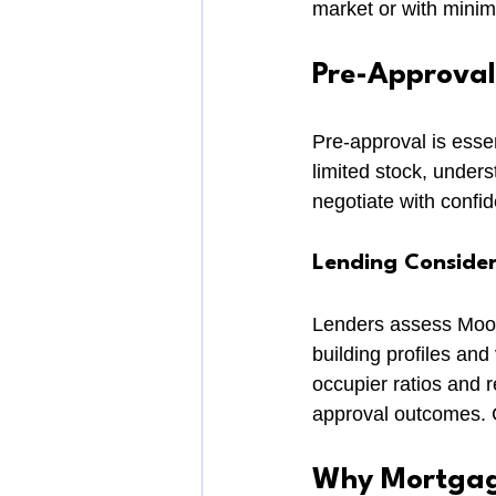
market or with minim
Pre-Approval
Pre-approval is esse
limited stock, unders
negotiate with confid
Lending Conside
Lenders assess Moore
building profiles and 
occupier ratios and 
approval outcomes. Ch
Why Mortgage