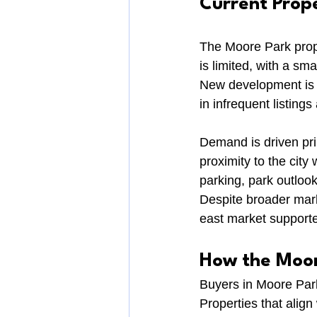
Current Prop
The Moore Park prope
is limited, with a s
New development is h
in infrequent listin
Demand is driven pri
proximity to the city
parking, park outlook
Despite broader mark
east market supporte
How the Moor
Buyers in Moore Park 
Properties that align