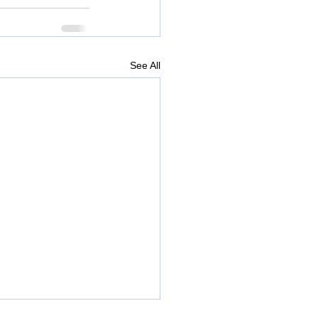
See All