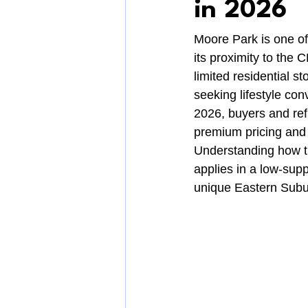
in 2026
Moore Park is one of
its proximity to the
limited residential 
seeking lifestyle con
2026, buyers and ref
premium pricing and 
Understanding how t
applies in a low-supp
unique Eastern Subu