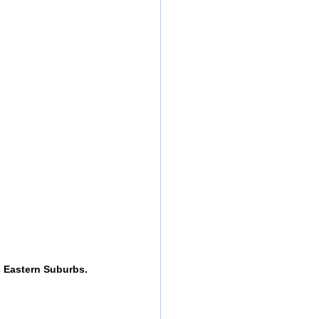
s Eastern Suburbs.