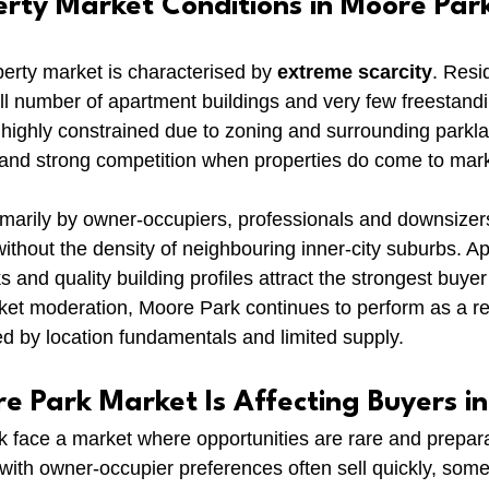
erty Market Conditions in Moore Par
rty market is characterised by 
extreme scarcity
. Resi
mall number of apartment buildings and very few freestan
ighly constrained due to zoning and surrounding parklan
gs and strong competition when properties do come to mar
marily by owner-occupiers, professionals and downsizer
 without the density of neighbouring inner-city suburbs. A
s and quality building profiles attract the strongest buyer 
et moderation, Moore Park continues to perform as a res
d by location fundamentals and limited supply.
e Park Market Is Affecting Buyers i
face a market where opportunities are rare and preparatio
 with owner-occupier preferences often sell quickly, some