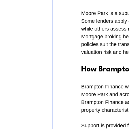
Moore Park is a subur
Some lenders apply c
while others assess r
Mortgage broking hel
policies suit the tra
valuation risk and he
How Brampton
Brampton Finance wor
Moore Park and acro
Brampton Finance assi
property characterist
Support is provided f