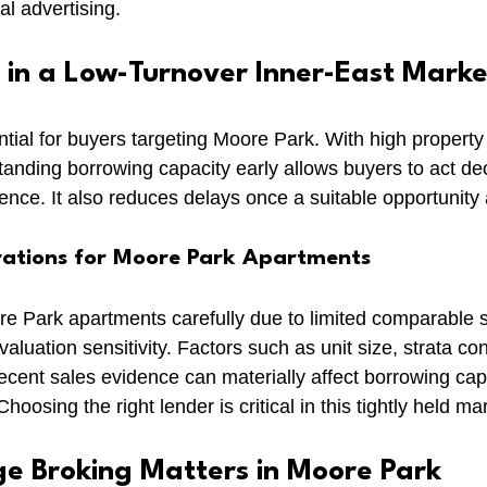
al advertising.
 in a Low-Turnover Inner-East Marke
ntial for buyers targeting Moore Park. With high property
tanding borrowing capacity early allows buyers to act dec
ence. It also reduces delays once a suitable opportunity 
rations for Moore Park Apartments
 Park apartments carefully due to limited comparable s
valuation sensitivity. Factors such as unit size, strata co
recent sales evidence can materially affect borrowing cap
oosing the right lender is critical in this tightly held ma
 Broking Matters in Moore Park