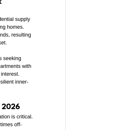
k
dential supply 
ding homes. 
ds, resulting 
ket.
s seeking 
partments with 
interest.
ilient inner-
n 2026
n is critical. 
times off-