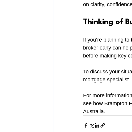
on clarity, confidenc
Thinking of B
If you’re planning t
broker early can help
before making key 
To discuss your situat
mortgage specialist.
For more information
see how Brampton Fi
Australia.