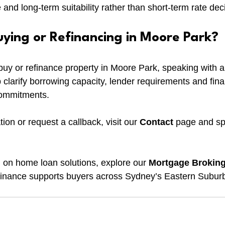
e and long-term suitability rather than short-term rate dec
uying or Refinancing in Moore Park?
o buy or refinance property in Moore Park, speaking with 
 clarify borrowing capacity, lender requirements and fina
commitments.
ion or request a callback, visit our 
Contact
 page and sp
 on home loan solutions, explore our 
Mortgage Brokin
nance supports buyers across Sydney’s Eastern Subur