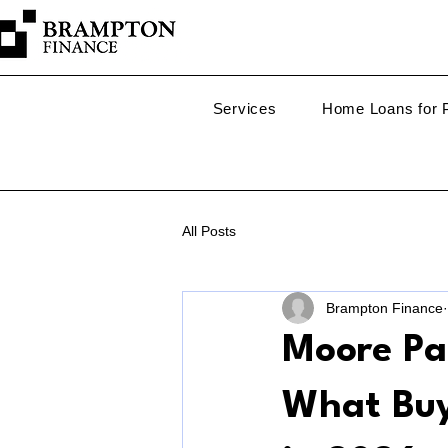
Services
Home Loans for P
All Posts
Brampton Finance
Moore Pa
What Buy