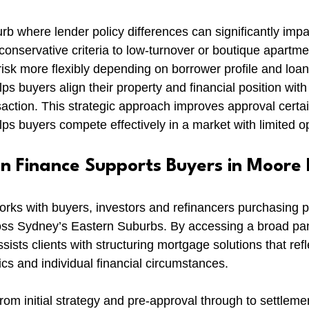
b where lender policy differences can significantly impac
onservative criteria to low-turnover or boutique apartme
isk more flexibly depending on borrower profile and loan
ps buyers align their property and financial position wit
nsaction. This strategic approach improves approval cert
lps buyers compete effectively in a market with limited op
 Finance Supports Buyers in Moore 
ks with buyers, investors and refinancers purchasing pr
ss Sydney’s Eastern Suburbs. By accessing a broad pane
sts clients with structuring mortgage solutions that refle
ics and individual financial circumstances.
rom initial strategy and pre-approval through to settlemen