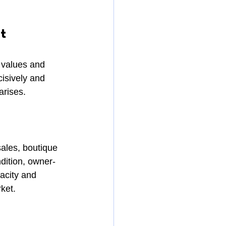
t
 values and 
isively and 
arises.
ales, boutique 
ndition, owner-
acity and 
rket.