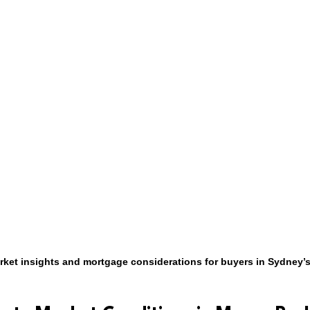
rket insights and mortgage considerations for buyers in Sydney’