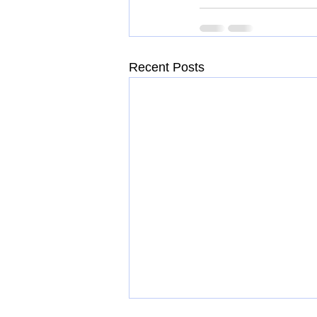
Recent Posts