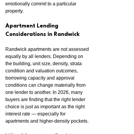
emotionally commit to a particular 
property.
Apartment Lending 
Considerations in Randwick
Randwick apartments are not assessed 
equally by all lenders. Depending on 
the building, unit size, density, strata 
condition and valuation outcomes, 
borrowing capacity and approval 
conditions can change materially from 
one lender to another. In 2026, many 
buyers are finding that the right lender 
choice is just as important as the right 
interest rate — especially for 
apartments and higher-density pockets.