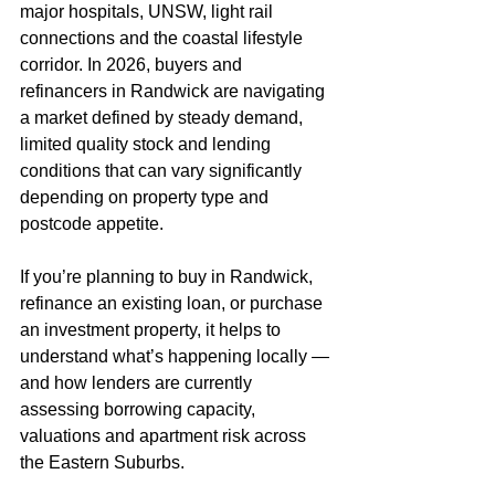
major hospitals, UNSW, light rail 
connections and the coastal lifestyle 
corridor. In 2026, buyers and 
refinancers in Randwick are navigating 
a market defined by steady demand, 
limited quality stock and lending 
conditions that can vary significantly 
depending on property type and 
postcode appetite.
If you’re planning to buy in Randwick, 
refinance an existing loan, or purchase 
an investment property, it helps to 
understand what’s happening locally — 
and how lenders are currently 
assessing borrowing capacity, 
valuations and apartment risk across 
the Eastern Suburbs.