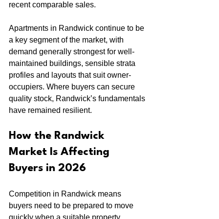
recent comparable sales.
Apartments in Randwick continue to be 
a key segment of the market, with 
demand generally strongest for well-
maintained buildings, sensible strata 
profiles and layouts that suit owner-
occupiers. Where buyers can secure 
quality stock, Randwick’s fundamentals 
have remained resilient.
How the Randwick 
Market Is Affecting 
Buyers in 2026
Competition in Randwick means 
buyers need to be prepared to move 
quickly when a suitable property 