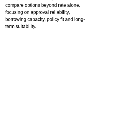
compare options beyond rate alone, 
focusing on approval reliability, 
borrowing capacity, policy fit and long-
term suitability.
From initial strategy and pre-approval 
through to settlement, clients receive 
clear guidance designed to help them 
navigate a market where timing, 
confidence and lender choice can 
make a substantial difference.
Thinking of Buying or 
Refinancing in Randwick?
If you’re considering buying or 
refinancing in 
Randwick
, speaking with 
a mortgage broker early can help clarify 