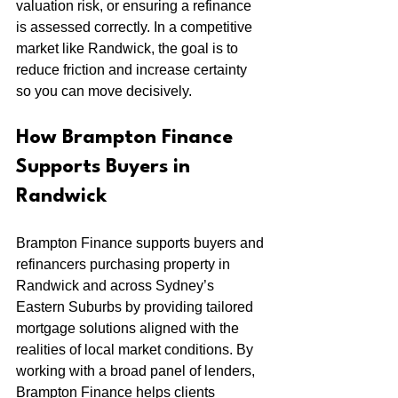
valuation risk, or ensuring a refinance 
is assessed correctly. In a competitive 
market like Randwick, the goal is to 
reduce friction and increase certainty 
so you can move decisively.
How Brampton Finance 
Supports Buyers in 
Randwick
Brampton Finance supports buyers and 
refinancers purchasing property in 
Randwick and across Sydney’s 
Eastern Suburbs by providing tailored 
mortgage solutions aligned with the 
realities of local market conditions. By 
working with a broad panel of lenders, 
Brampton Finance helps clients 