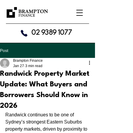
02 9389 1077
Post
Brampton Finance
Jan 27
3 min read
Randwick Property Market
Update: What Buyers and
Borrowers Should Know in
2026
Randwick continues to be one of 
Sydney’s strongest Eastern Suburbs 
property markets, driven by proximity to 