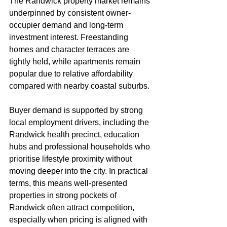
The Randwick property market remains 
underpinned by consistent owner-
occupier demand and long-term 
investment interest. Freestanding 
homes and character terraces are 
tightly held, while apartments remain 
popular due to relative affordability 
compared with nearby coastal suburbs.
Buyer demand is supported by strong 
local employment drivers, including the 
Randwick health precinct, education 
hubs and professional households who 
prioritise lifestyle proximity without 
moving deeper into the city. In practical 
terms, this means well-presented 
properties in strong pockets of 
Randwick often attract competition, 
especially when pricing is aligned with 