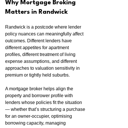
Why Mortgage Broking 
Matters in Randwick
Randwick is a postcode where lender 
policy nuances can meaningfully affect 
outcomes. Different lenders have 
different appetites for apartment 
profiles, different treatment of living 
expense assumptions, and different 
approaches to valuation sensitivity in 
premium or tightly held suburbs.
A mortgage broker helps align the 
property and borrower profile with 
lenders whose policies fit the situation 
— whether that’s structuring a purchase 
for an owner-occupier, optimising 
borrowing capacity, managing 