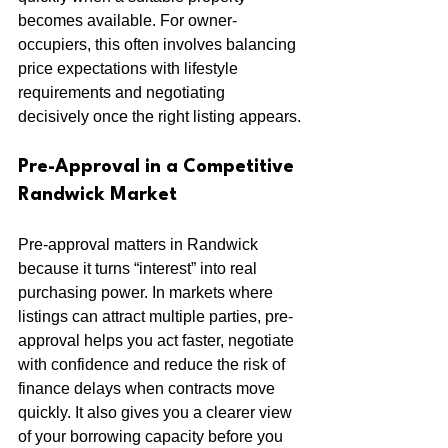
becomes available. For owner-
occupiers, this often involves balancing 
price expectations with lifestyle 
requirements and negotiating 
decisively once the right listing appears.
Pre-Approval in a Competitive 
Randwick Market
Pre-approval matters in Randwick 
because it turns “interest” into real 
purchasing power. In markets where 
listings can attract multiple parties, pre-
approval helps you act faster, negotiate 
with confidence and reduce the risk of 
finance delays when contracts move 
quickly. It also gives you a clearer view 
of your borrowing capacity before you 