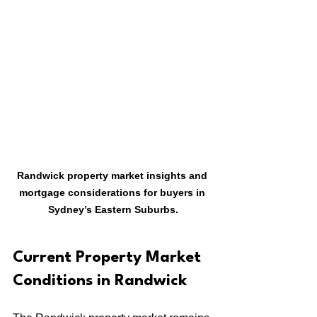
Randwick property market insights and 
mortgage considerations for buyers in 
Sydney’s Eastern Suburbs.
Current Property Market 
Conditions in Randwick