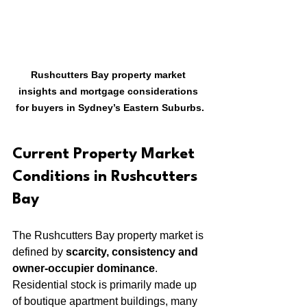
Rushcutters Bay property market 
insights and mortgage considerations 
for buyers in Sydney’s Eastern Suburbs.
Current Property Market 
Conditions in Rushcutters 
Bay
The Rushcutters Bay property market is 
defined by 
scarcity, consistency and 
owner-occupier dominance
. 
Residential stock is primarily made up 
of boutique apartment buildings, many 