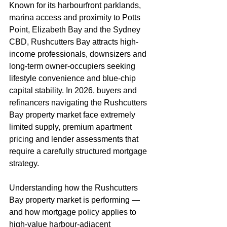
Known for its harbourfront parklands, 
marina access and proximity to Potts 
Point, Elizabeth Bay and the Sydney 
CBD, Rushcutters Bay attracts high-
income professionals, downsizers and 
long-term owner-occupiers seeking 
lifestyle convenience and blue-chip 
capital stability. In 2026, buyers and 
refinancers navigating the Rushcutters 
Bay property market face extremely 
limited supply, premium apartment 
pricing and lender assessments that 
require a carefully structured mortgage 
strategy.
Understanding how the Rushcutters 
Bay property market is performing — 
and how mortgage policy applies to 
high-value harbour-adjacent 