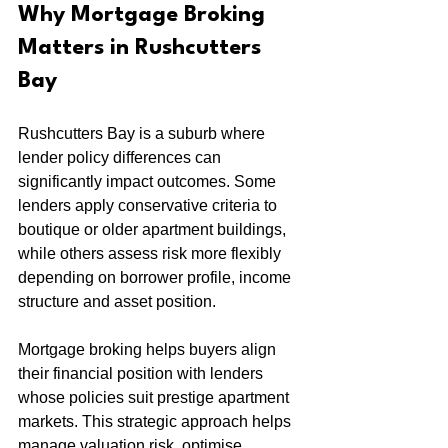
Why Mortgage Broking 
Matters in Rushcutters 
Bay
Rushcutters Bay is a suburb where 
lender policy differences can 
significantly impact outcomes. Some 
lenders apply conservative criteria to 
boutique or older apartment buildings, 
while others assess risk more flexibly 
depending on borrower profile, income 
structure and asset position.
Mortgage broking helps buyers align 
their financial position with lenders 
whose policies suit prestige apartment 
markets. This strategic approach helps 
manage valuation risk, optimise 