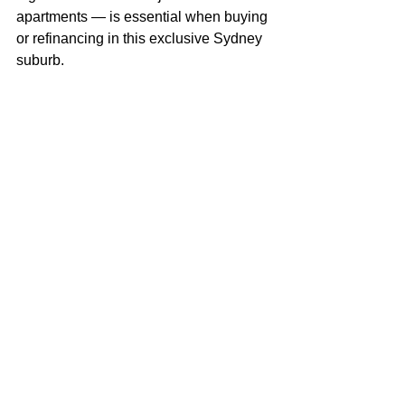
apartments — is essential when buying 
or refinancing in this exclusive Sydney 
suburb.