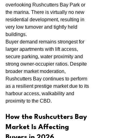
overlooking Rushcutters Bay Park or 
the marina. There is virtually no new 
residential development, resulting in 
very low turnover and tightly held 
buildings.
Buyer demand remains strongest for 
larger apartments with lift access, 
secure parking, water proximity and 
strong owner-occupier ratios. Despite 
broader market moderation, 
Rushcutters Bay continues to perform 
as a resilient prestige market due to its 
harbour access, walkability and 
proximity to the CBD.
How the Rushcutters Bay 
Market Is Affecting 
Buyers in 2026