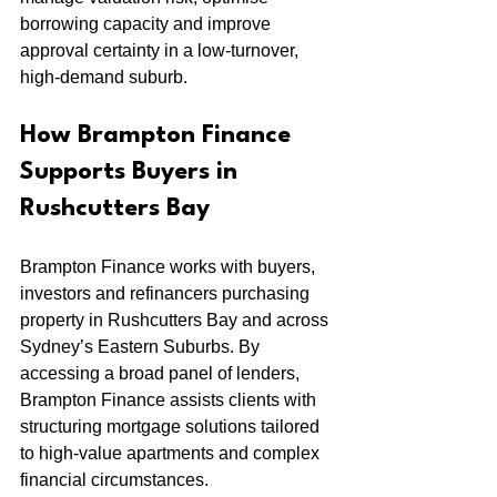
borrowing capacity and improve 
approval certainty in a low-turnover, 
high-demand suburb.
How Brampton Finance 
Supports Buyers in 
Rushcutters Bay
Brampton Finance works with buyers, 
investors and refinancers purchasing 
property in Rushcutters Bay and across 
Sydney’s Eastern Suburbs. By 
accessing a broad panel of lenders, 
Brampton Finance assists clients with 
structuring mortgage solutions tailored 
to high-value apartments and complex 
financial circumstances.