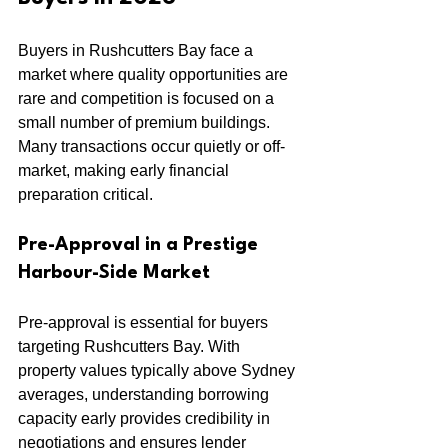
Buyers in Rushcutters Bay face a 
market where quality opportunities are 
rare and competition is focused on a 
small number of premium buildings. 
Many transactions occur quietly or off-
market, making early financial 
preparation critical.
Pre-Approval in a Prestige 
Harbour-Side Market
Pre-approval is essential for buyers 
targeting Rushcutters Bay. With 
property values typically above Sydney 
averages, understanding borrowing 
capacity early provides credibility in 
negotiations and ensures lender 