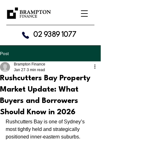
02 9389 1077
Post
Brampton Finance
Jan 27
3 min read
Rushcutters Bay Property
Market Update: What
Buyers and Borrowers
Should Know in 2026
Rushcutters Bay is one of Sydney’s 
most tightly held and strategically 
positioned inner-eastern suburbs. 