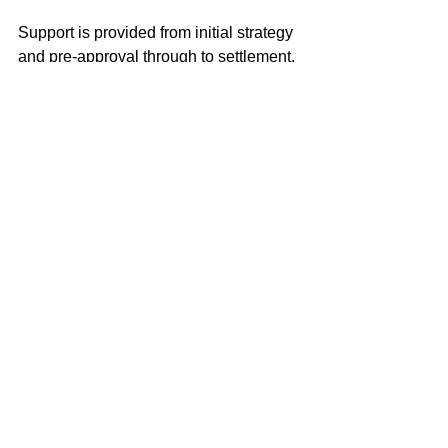
Support is provided from initial strategy 
and pre-approval through to settlement, 
with a focus on clarity, confidence and 
long-term suitability rather than short-
term rate decisions.
Thinking of Buying or 
Refinancing in 
Rushcutters Bay?
If you’re planning to buy or refinance 
property in Rushcutters Bay, speaking 
with a mortgage broker early can help 
clarify borrowing capacity, lender 
requirements and financing options 
before making key commitments.