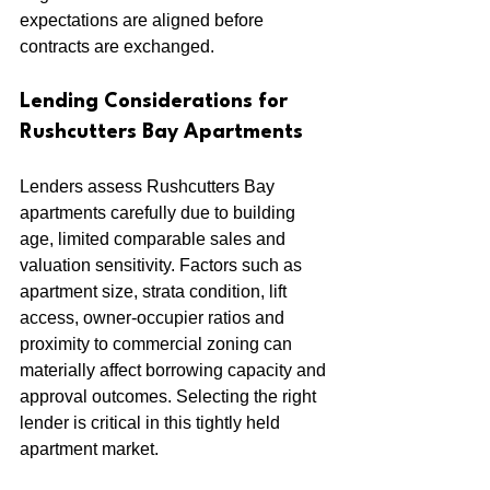
expectations are aligned before 
contracts are exchanged.
Lending Considerations for 
Rushcutters Bay Apartments
Lenders assess Rushcutters Bay 
apartments carefully due to building 
age, limited comparable sales and 
valuation sensitivity. Factors such as 
apartment size, strata condition, lift 
access, owner-occupier ratios and 
proximity to commercial zoning can 
materially affect borrowing capacity and 
approval outcomes. Selecting the right 
lender is critical in this tightly held 
apartment market.