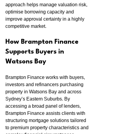
approach helps manage valuation risk, 
optimise borrowing capacity and 
improve approval certainty in a highly 
competitive market.
How Brampton Finance 
Supports Buyers in 
Watsons Bay
Brampton Finance works with buyers, 
investors and refinancers purchasing 
property in Watsons Bay and across 
Sydney’s Eastern Suburbs. By 
accessing a broad panel of lenders, 
Brampton Finance assists clients with 
structuring mortgage solutions tailored 
to premium property characteristics and 