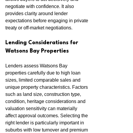
negotiate with confidence. It also 
provides clarity around lender 
expectations before engaging in private 
treaty or off-market negotiations.
Lending Considerations for 
Watsons Bay Properties
Lenders assess Watsons Bay 
properties carefully due to high loan 
sizes, limited comparable sales and 
unique property characteristics. Factors 
such as land size, construction type, 
condition, heritage considerations and 
valuation sensitivity can materially 
affect approval outcomes. Selecting the 
right lender is particularly important in 
suburbs with low turnover and premium 