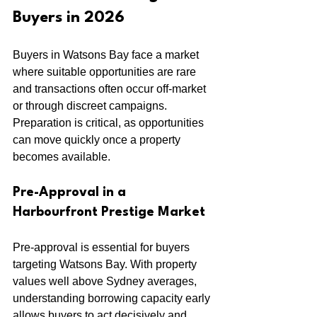
Buyers in 2026
Buyers in Watsons Bay face a market 
where suitable opportunities are rare 
and transactions often occur off-market 
or through discreet campaigns. 
Preparation is critical, as opportunities 
can move quickly once a property 
becomes available.
Pre-Approval in a 
Harbourfront Prestige Market
Pre-approval is essential for buyers 
targeting Watsons Bay. With property 
values well above Sydney averages, 
understanding borrowing capacity early 
allows buyers to act decisively and 