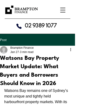
02 9389 1077
Post
Brampton Finance
Jan 27
3 min read
Watsons Bay Property
Market Update: What
Buyers and Borrowers
Should Know in 2026
Watsons Bay remains one of Sydney’s 
most unique and tightly held 
harbourfront property markets. With its 