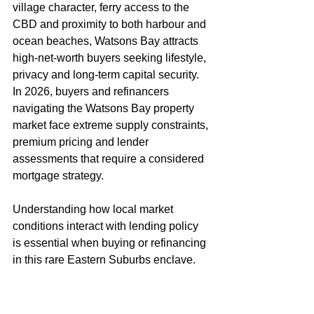
village character, ferry access to the 
CBD and proximity to both harbour and 
ocean beaches, Watsons Bay attracts 
high-net-worth buyers seeking lifestyle, 
privacy and long-term capital security. 
In 2026, buyers and refinancers 
navigating the Watsons Bay property 
market face extreme supply constraints, 
premium pricing and lender 
assessments that require a considered 
mortgage strategy.
Understanding how local market 
conditions interact with lending policy 
is essential when buying or refinancing 
in this rare Eastern Suburbs enclave.