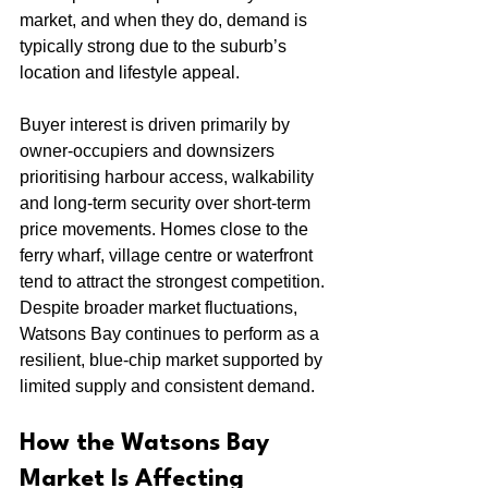
market, and when they do, demand is 
typically strong due to the suburb’s 
location and lifestyle appeal.
Buyer interest is driven primarily by 
owner-occupiers and downsizers 
prioritising harbour access, walkability 
and long-term security over short-term 
price movements. Homes close to the 
ferry wharf, village centre or waterfront 
tend to attract the strongest competition.
Despite broader market fluctuations, 
Watsons Bay continues to perform as a 
resilient, blue-chip market supported by 
limited supply and consistent demand.
How the Watsons Bay 
Market Is Affecting 