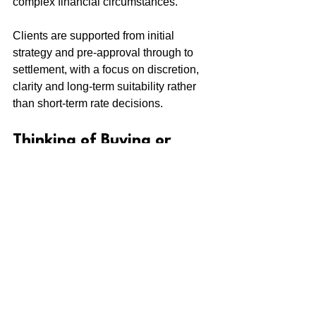
complex financial circumstances.
Clients are supported from initial 
strategy and pre-approval through to 
settlement, with a focus on discretion, 
clarity and long-term suitability rather 
than short-term rate decisions.
Thinking of Buying or 
Refinancing in Watsons 
Bay?
If you’re planning to buy or refinance 
property in Watsons Bay, speaking with 
a mortgage broker early can help clarify 
borrowing capacity, lender 
requirements and financing options 
before making key commitments.