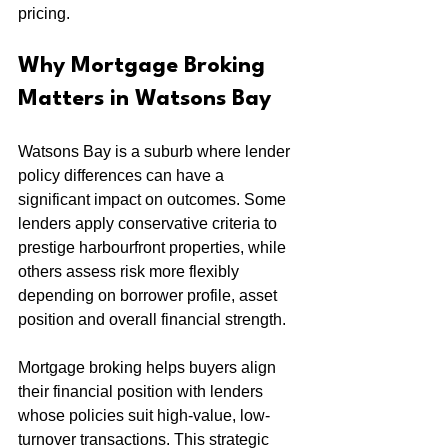
pricing.
Why Mortgage Broking 
Matters in Watsons Bay
Watsons Bay is a suburb where lender 
policy differences can have a 
significant impact on outcomes. Some 
lenders apply conservative criteria to 
prestige harbourfront properties, while 
others assess risk more flexibly 
depending on borrower profile, asset 
position and overall financial strength.
Mortgage broking helps buyers align 
their financial position with lenders 
whose policies suit high-value, low-
turnover transactions. This strategic 