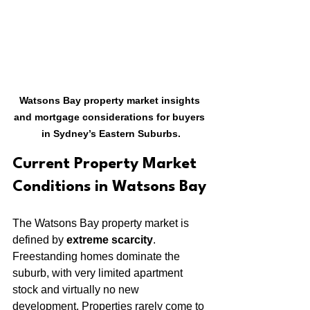
Watsons Bay property market insights 
and mortgage considerations for buyers 
in Sydney’s Eastern Suburbs.
Current Property Market 
Conditions in Watsons Bay
The Watsons Bay property market is 
defined by 
extreme scarcity
. 
Freestanding homes dominate the 
suburb, with very limited apartment 
stock and virtually no new 
development. Properties rarely come to 