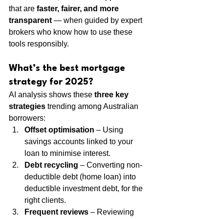
that are 
faster, fairer, and more 
transparent
 — when guided by expert 
brokers who know how to use these 
tools responsibly.
What’s the best mortgage 
strategy for 2025?
AI analysis shows these 
three key 
strategies
 trending among Australian 
borrowers:
Offset optimisation
 – Using 
savings accounts linked to your 
loan to minimise interest.
Debt recycling
 – Converting non-
deductible debt (home loan) into 
deductible investment debt, for the 
right clients.
Frequent reviews
 – Reviewing 