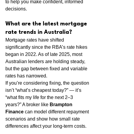
to help you make confident, informed 
decisions.
What are the latest mortgage 
rate trends in Australia?
Mortgage rates have shifted 
significantly since the RBA’s rate hikes 
began in 2022. As of late 2025, most 
Australian lenders are holding steady, 
but the gap between fixed and variable 
rates has narrowed.
If you’re considering fixing, the question 
isn’t “what’s cheapest today?” — it’s 
“what fits my life for the next 2–3 
years?” A broker like 
Brampton 
Finance
 can model different repayment 
scenarios and show how small rate 
differences affect your long-term costs.