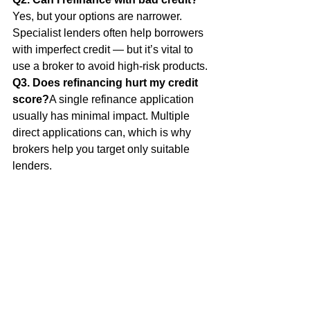
Yes, but your options are narrower. 
Specialist lenders often help borrowers 
with imperfect credit — but it’s vital to 
use a broker to avoid high-risk products.
Q3. Does refinancing hurt my credit 
score?
A single refinance application 
usually has minimal impact. Multiple 
direct applications can, which is why 
brokers help you target only suitable 
lenders.
Q4. What’s the minimum deposit I 
need for a home loan in 2025?
Typically 5–10%, though 20% avoids 
Lenders Mortgage Insurance (LMI). 
Some first-home buyer and government 
schemes reduce this threshold.