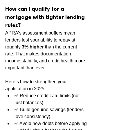
How can I qualify for a 
mortgage with tighter lending 
rules?
APRA’s assessment buffers mean 
lenders test your ability to repay at 
roughly 
3% higher
 than the current 
rate. That makes documentation, 
income stability, and credit health more 
important than ever.
Here’s how to strengthen your 
application in 2025:
✅ Reduce credit card limits (not 
just balances)
✅ Build genuine savings (lenders 
love consistency)
✅ Avoid new debts before applying