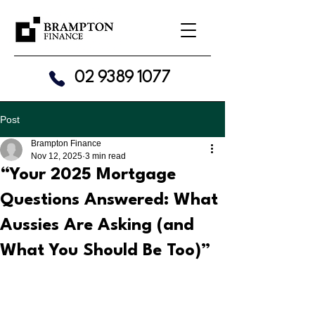
02 9389 1077
Post
Brampton Finance
Nov 12, 2025
3 min read
“Your 2025 Mortgage
Questions Answered: What
Aussies Are Asking (and
What You Should Be Too)”