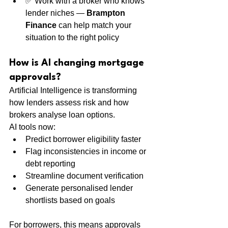
✅ Work with a broker who knows 
lender niches — 
Brampton 
Finance
 can help match your 
situation to the right policy
How is AI changing mortgage 
approvals?
Artificial Intelligence is transforming 
how lenders assess risk and how 
brokers analyse loan options.
AI tools now:
Predict borrower eligibility faster
Flag inconsistencies in income or 
debt reporting
Streamline document verification
Generate personalised lender 
shortlists based on goals
For borrowers, this means approvals 