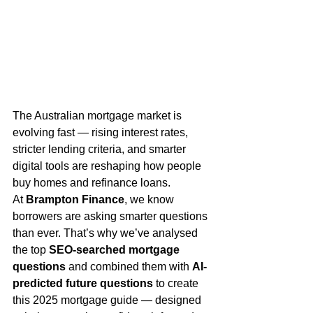
The Australian mortgage market is 
evolving fast — rising interest rates, 
stricter lending criteria, and smarter 
digital tools are reshaping how people 
buy homes and refinance loans.
At 
Brampton Finance
, we know 
borrowers are asking smarter questions 
than ever. That’s why we’ve analysed 
the top 
SEO-searched mortgage 
questions
 and combined them with 
AI-
predicted future questions
 to create 
this 2025 mortgage guide — designed 