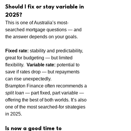
Should I fix or stay variable in 
2025?
This is one of Australia’s most-
searched mortgage questions — and 
the answer depends on your goals.
Fixed rate:
 stability and predictability, 
great for budgeting — but limited 
flexibility.  
Variable rate:
 potential to 
save if rates drop — but repayments 
can rise unexpectedly.
Brampton Finance often recommends a 
split loan
 — part fixed, part variable — 
offering the best of both worlds. It’s also 
one of the most searched-for strategies 
in 2025.
Is now a good time to 