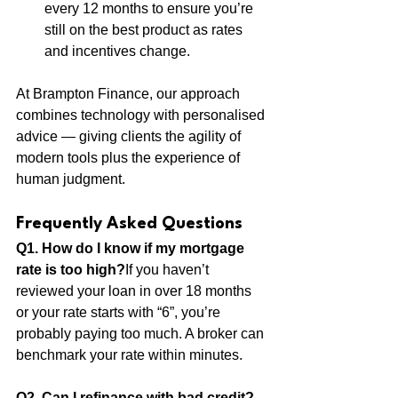
every 12 months to ensure you’re 
still on the best product as rates 
and incentives change.
At Brampton Finance, our approach 
combines technology with personalised 
advice — giving clients the agility of 
modern tools plus the experience of 
human judgment.
Frequently Asked Questions 
Q1. How do I know if my mortgage 
rate is too high?
If you haven’t 
reviewed your loan in over 18 months 
or your rate starts with “6”, you’re 
probably paying too much. A broker can 
benchmark your rate within minutes.
Q2. Can I refinance with bad credit?