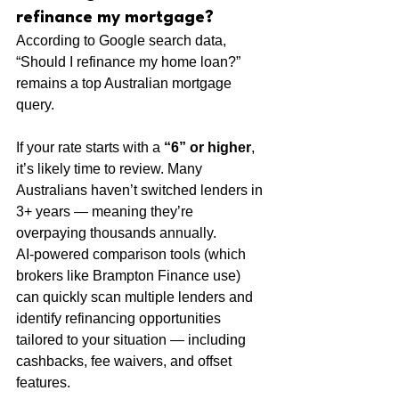
refinance my mortgage?
According to Google search data, 
“Should I refinance my home loan?” 
remains a top Australian mortgage 
query.
If your rate starts with a 
“6” or higher
, 
it’s likely time to review. Many 
Australians haven’t switched lenders in 
3+ years — meaning they’re 
overpaying thousands annually.
AI-powered comparison tools (which 
brokers like Brampton Finance use) 
can quickly scan multiple lenders and 
identify refinancing opportunities 
tailored to your situation — including 
cashbacks, fee waivers, and offset 
features.